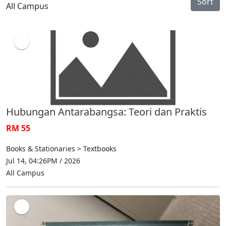
Sort
All Campus
Hubungan Antarabangsa: Teori dan Praktis
RM 55
Books & Stationaries > Textbooks
Jul 14, 04:26PM / 2026
All Campus