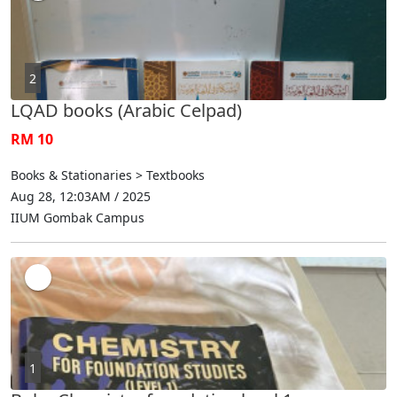
2
LQAD books (Arabic Celpad)
RM 10
Books & Stationaries > Textbooks
Aug 28, 12:03AM / 2025
IIUM Gombak Campus
1