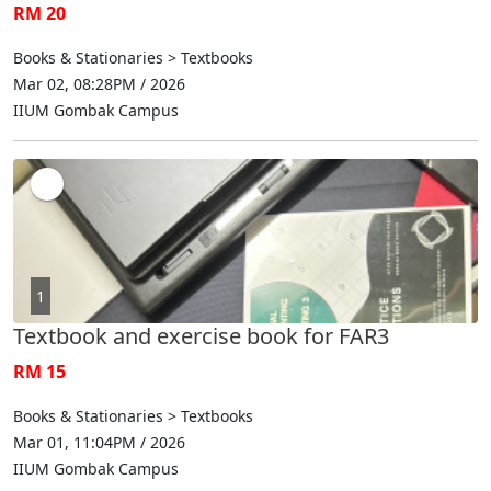
RM 20
Books & Stationaries > Textbooks
Mar 02, 08:28PM / 2026
IIUM Gombak Campus
1
Textbook and exercise book for FAR3
RM 15
Books & Stationaries > Textbooks
Mar 01, 11:04PM / 2026
IIUM Gombak Campus