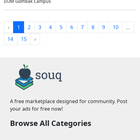
IIUM Gombak Campus
‹
1
2
3
4
5
6
7
8
9
10
...
14
15
›
A free marketplace designed for community. Post
your ads for free now!
Browse All Categories