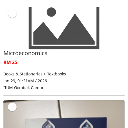
Microeconomics
RM 25
Books & Stationaries > Textbooks
Jan 29, 01:21AM / 2026
IIUM Gombak Campus