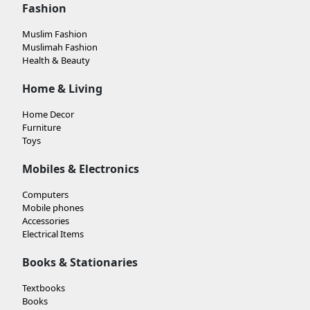
Fashion
Muslim Fashion
Muslimah Fashion
Health & Beauty
Home & Living
Home Decor
Furniture
Toys
Mobiles & Electronics
Computers
Mobile phones
Accessories
Electrical Items
Books & Stationaries
Textbooks
Books