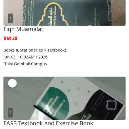
1
Fiqh Muamalat
RM 20
Books & Stationaries > Textbooks
Jun 03, 10:02AM / 2026
IIUM Gombak Campus
1
FAR3 Textbook and Exercise Book