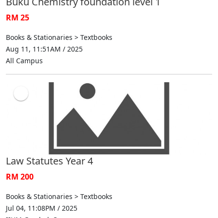
Buku Chemistry foundation level 1
RM 25
Books & Stationaries > Textbooks
Aug 11, 11:51AM / 2025
All Campus
Law Statutes Year 4
RM 200
Books & Stationaries > Textbooks
Jul 04, 11:08PM / 2025