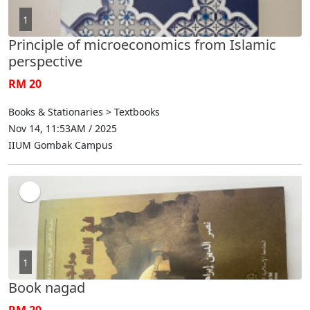
1
Principle of microeconomics from Islamic
perspective
RM 20
Books & Stationaries > Textbooks
Nov 14, 11:53AM / 2025
IIUM Gombak Campus
1
Book nagad
RM 20