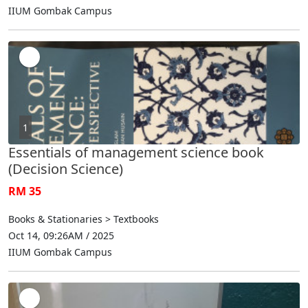
IIUM Gombak Campus
1
Essentials of management science book
(Decision Science)
RM 35
Books & Stationaries > Textbooks
Oct 14, 09:26AM / 2025
IIUM Gombak Campus