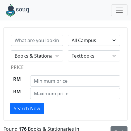
PRICE
RM
RM
Search Now
Found
176
Books & Stationaries in