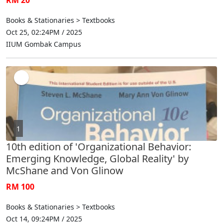
Books & Stationaries > Textbooks
Oct 25, 02:24PM / 2025
IIUM Gombak Campus
1
10th edition of 'Organizational Behavior:
Emerging Knowledge, Global Reality' by
McShane and Von Glinow
RM 100
Books & Stationaries > Textbooks
Oct 14, 09:24PM / 2025