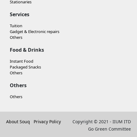
Stationaries
Services
Tuition
Gadget & Electronic repairs
Others
Food & Drinks
Instant Food
Packaged Snacks
Others
Others
Others
About Souq
Privacy Policy
Copyright © 2021 - IIUM ITD
Go Green Committee