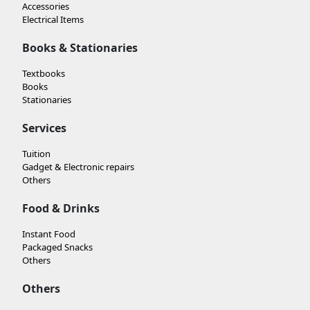
Accessories
Electrical Items
Books & Stationaries
Textbooks
Books
Stationaries
Services
Tuition
Gadget & Electronic repairs
Others
Food & Drinks
Instant Food
Packaged Snacks
Others
Others