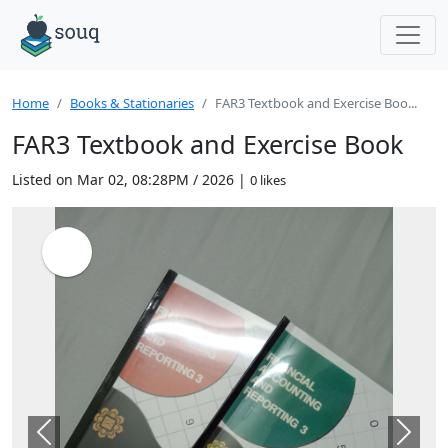
Home
Books & Stationaries
FAR3 Textbook and Exercise Boo...
FAR3 Textbook and Exercise Book
Listed on Mar 02, 08:28PM / 2026 |
0 likes
Previous
Next