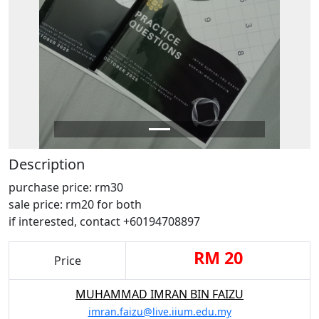
Description
purchase price: rm30
sale price: rm20 for both
if interested, contact +60194708897
RM 20
Price
MUHAMMAD IMRAN BIN FAIZU
imran.faizu@live.iium.edu.my