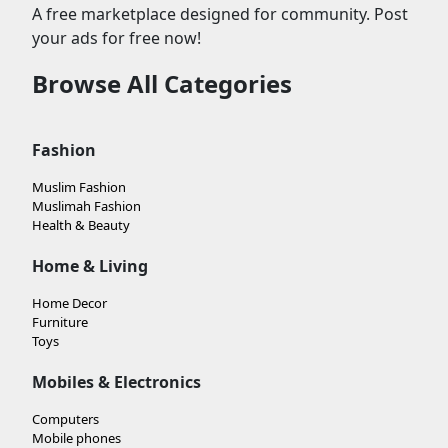
A free marketplace designed for community. Post
your ads for free now!
Browse All Categories
Fashion
Muslim Fashion
Muslimah Fashion
Health & Beauty
Home & Living
Home Decor
Furniture
Toys
Mobiles & Electronics
Computers
Mobile phones