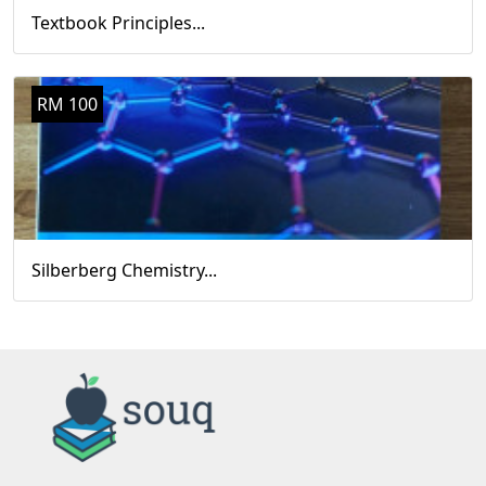
Textbook Principles...
RM 100
Silberberg Chemistry...