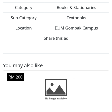
Category
Books & Stationaries
Sub-Category
Textbooks
Location
IIUM Gombak Campus
Share this ad
You may also like
RM 200