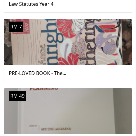
Law Statutes Year 4
RM 7
PRE-LOVED BOOK - The...
RM 49