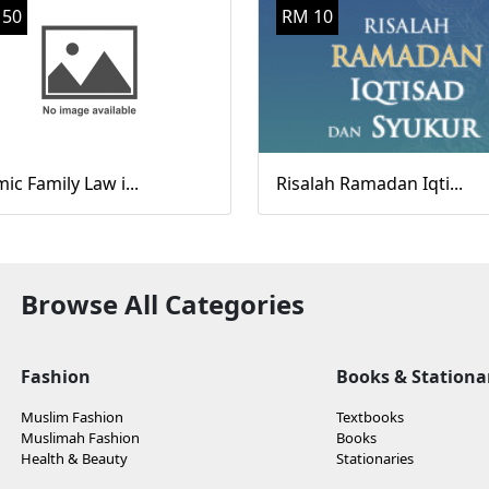
 50
RM 10
mic Family Law i...
Risalah Ramadan Iqti...
Browse All Categories
Fashion
Books & Stationa
Muslim Fashion
Textbooks
Muslimah Fashion
Books
Health & Beauty
Stationaries