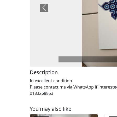
Previous
Description
In excellent condition.
Please contact me via WhatsApp if intereste
0183268853
You may also like