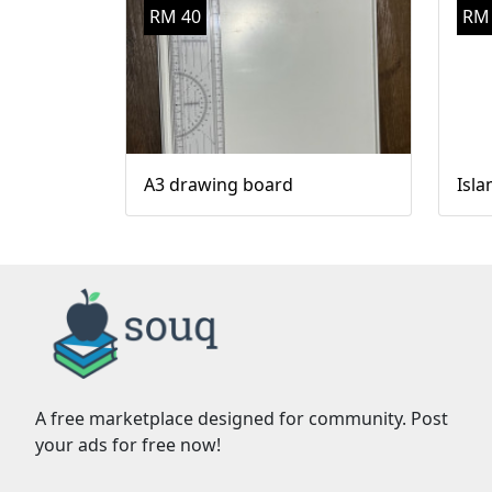
RM 40
RM
A3 drawing board
Isla
A free marketplace designed for community. Post
your ads for free now!