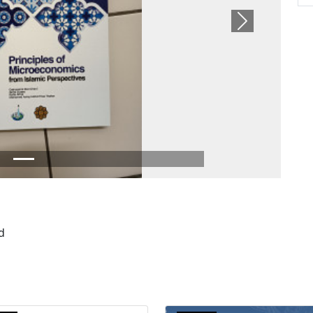
Next
d