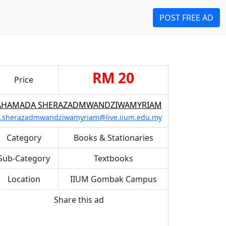
POST FREE AD
RM 20
Price
AHAMADA SHERAZADMWANDZIWAMYRIAM
.sherazadmwandziwamyriam@live.iium.edu.my
Category
Books & Stationaries
Sub-Category
Textbooks
Location
IIUM Gombak Campus
Share this ad