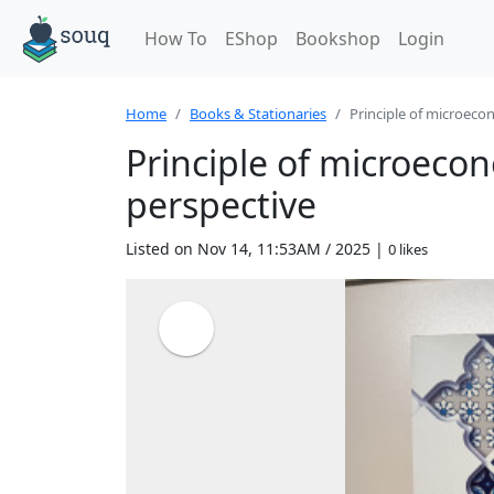
How To
EShop
Bookshop
Login
Home
Books & Stationaries
Principle of microecono
Principle of microeco
perspective
Listed on Nov 14, 11:53AM / 2025 |
0 likes