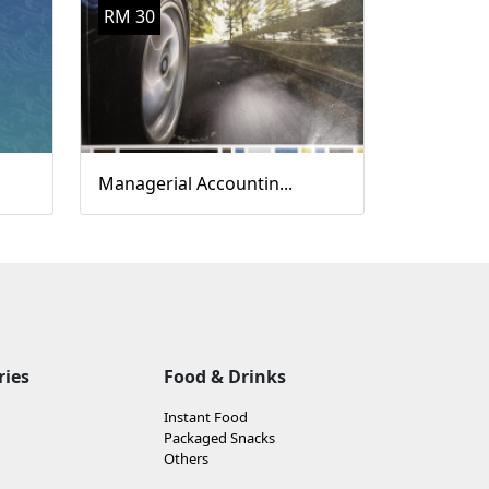
RM 30
Managerial Accountin...
ries
Food & Drinks
Instant Food
Packaged Snacks
Others