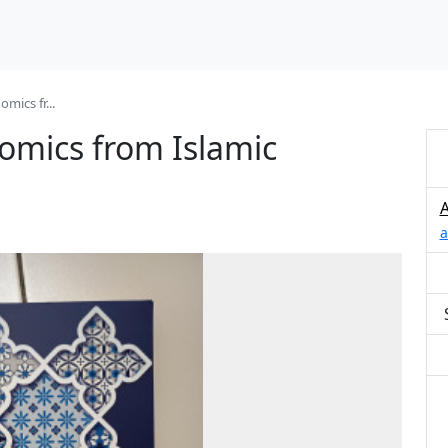
mics fr...
nomics from Islamic
a