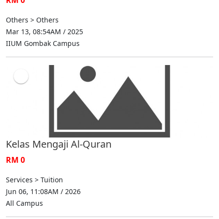
Others > Others
Mar 13, 08:54AM / 2025
IIUM Gombak Campus
Kelas Mengaji Al-Quran
RM 0
Services > Tuition
Jun 06, 11:08AM / 2026
All Campus