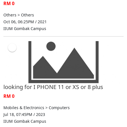
RM 0
Others > Others
Oct 06, 06:25PM / 2021
IIUM Gombak Campus
looking for I PHONE 11 or XS or 8 plus
RM 0
Mobiles & Electronics > Computers
Jul 18, 07:45PM / 2023
IIUM Gombak Campus