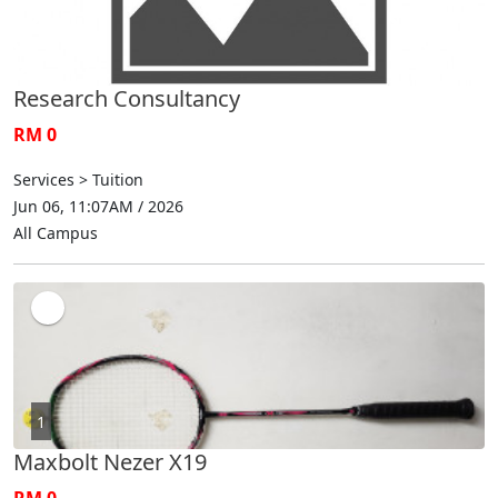
Research Consultancy
RM 0
Services > Tuition
Jun 06, 11:07AM / 2026
All Campus
1
Maxbolt Nezer X19
RM 0