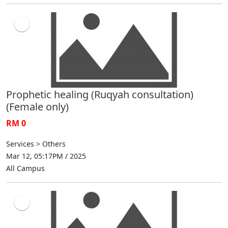
Prophetic healing (Ruqyah consultation)
(Female only)
RM 0
Services > Others
Mar 12, 05:17PM / 2025
All Campus