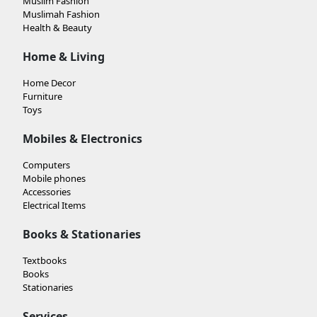
Muslim Fashion
Muslimah Fashion
Health & Beauty
Home & Living
Home Decor
Furniture
Toys
Mobiles & Electronics
Computers
Mobile phones
Accessories
Electrical Items
Books & Stationaries
Textbooks
Books
Stationaries
Services