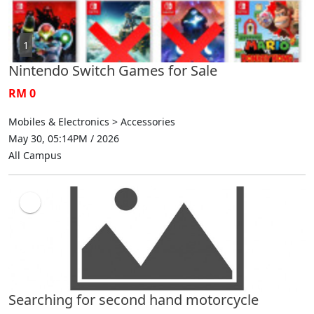
1
Nintendo Switch Games for Sale
RM 0
Mobiles & Electronics > Accessories
May 30, 05:14PM / 2026
All Campus
Searching for second hand motorcycle