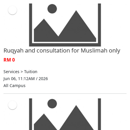
Ruqyah and consultation for Muslimah only
RM 0
Services > Tuition
Jun 06, 11:12AM / 2026
All Campus