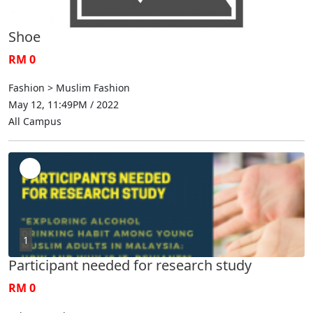
Shoe
RM 0
Fashion > Muslim Fashion
May 12, 11:49PM / 2022
All Campus
1
Participant needed for research study
RM 0