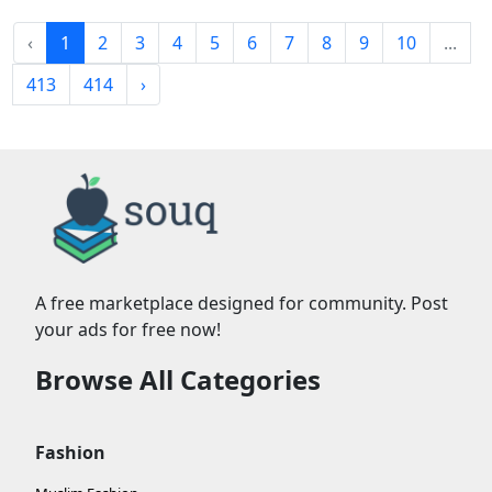
‹
1
2
3
4
5
6
7
8
9
10
...
413
414
›
A free marketplace designed for community. Post
your ads for free now!
Browse All Categories
Fashion