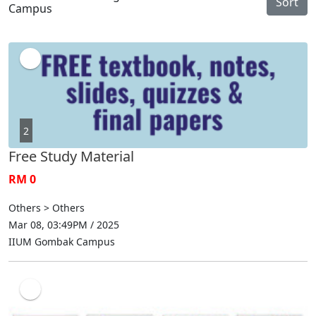
Sort
Campus
2
Free Study Material
RM 0
Others > Others
Mar 08, 03:49PM / 2025
IIUM Gombak Campus