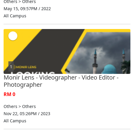
Others > Others
May 15, 09:57PM / 2022
All Campus
1
Monir Lens - Videographer - Video Editor -
Photographer
RM 0
Others > Others
Nov 22, 05:26PM / 2023
All Campus