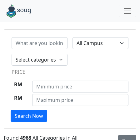
PRICE
RM
RM
Search Now
Found
4968
All Categories in All