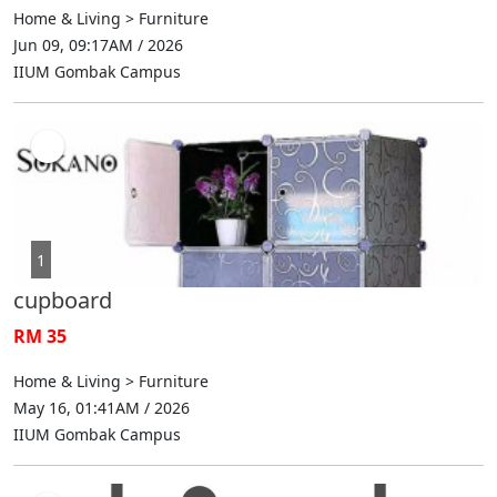
Home & Living > Furniture
Jun 09, 09:17AM / 2026
IIUM Gombak Campus
1
cupboard
RM 35
Home & Living > Furniture
May 16, 01:41AM / 2026
IIUM Gombak Campus