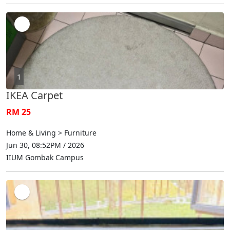
1
IKEA Carpet
RM 25
Home & Living > Furniture
Jun 30, 08:52PM / 2026
IIUM Gombak Campus