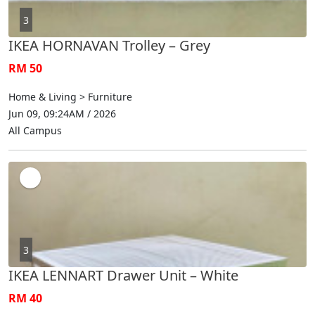
3
IKEA HORNAVAN Trolley – Grey
RM 50
Home & Living > Furniture
Jun 09, 09:24AM / 2026
All Campus
3
IKEA LENNART Drawer Unit – White
RM 40