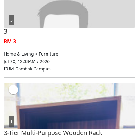
3
3
RM 3
Home & Living > Furniture
Jul 20, 12:33AM / 2026
IIUM Gombak Campus
1
3-Tier Multi-Purpose Wooden Rack