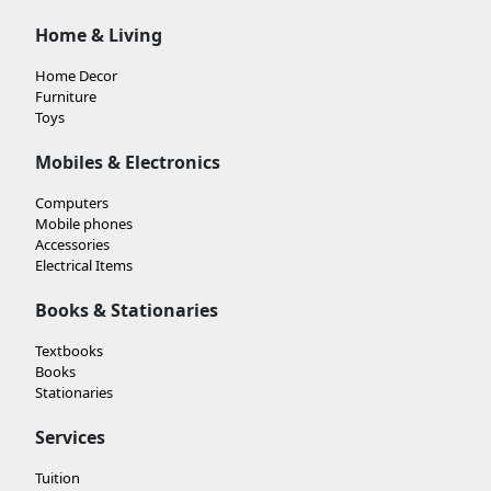
Home & Living
Home Decor
Furniture
Toys
Mobiles & Electronics
Computers
Mobile phones
Accessories
Electrical Items
Books & Stationaries
Textbooks
Books
Stationaries
Services
Tuition