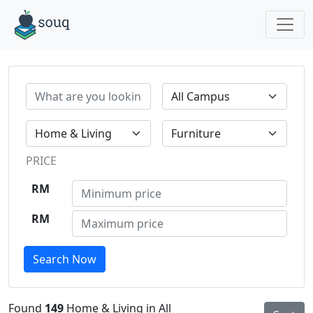
PRICE
RM
RM
Search Now
Found
149
Home & Living in All