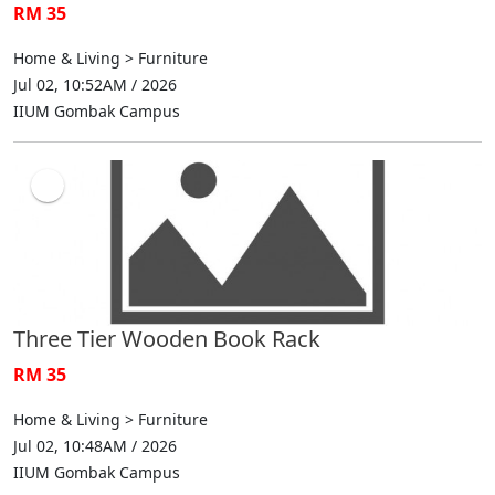
RM 35
Home & Living > Furniture
Jul 02, 10:52AM / 2026
IIUM Gombak Campus
Three Tier Wooden Book Rack
RM 35
Home & Living > Furniture
Jul 02, 10:48AM / 2026
IIUM Gombak Campus