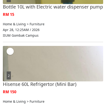
Bottle 10L with Electric water dispenser pump
RM 15
Home & Living > Furniture
Apr 28, 12:25AM / 2026
IIUM Gombak Campus
2
Hisense 60L Refrigertor (Mini Bar)
RM 150
Home & Living > Furniture