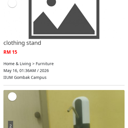
clothing stand
RM 15
Home & Living > Furniture
May 16, 01:36AM / 2026
IIUM Gombak Campus
2