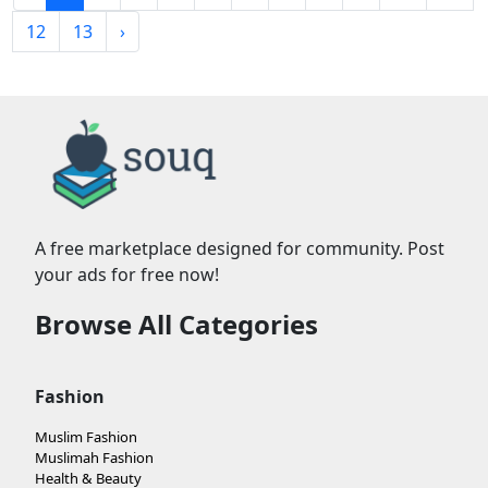
12
13
›
A free marketplace designed for community. Post
your ads for free now!
Browse All Categories
Fashion
Muslim Fashion
Muslimah Fashion
Health & Beauty