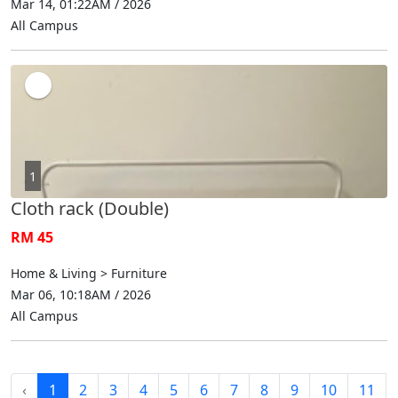
Mar 14, 01:22AM / 2026
All Campus
1
Cloth rack (Double)
RM 45
Home & Living > Furniture
Mar 06, 10:18AM / 2026
All Campus
‹
1
2
3
4
5
6
7
8
9
10
11