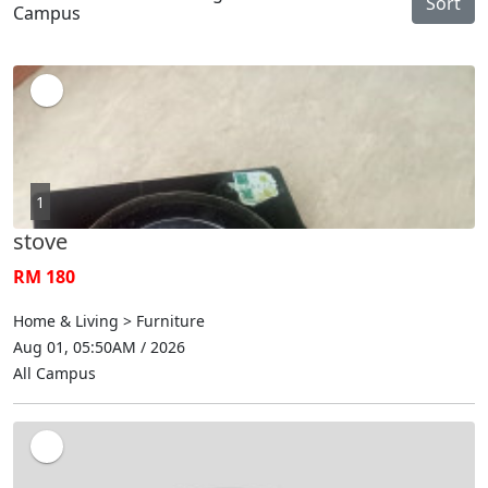
Sort
Campus
1
stove
RM 180
Home & Living > Furniture
Aug 01, 05:50AM / 2026
All Campus