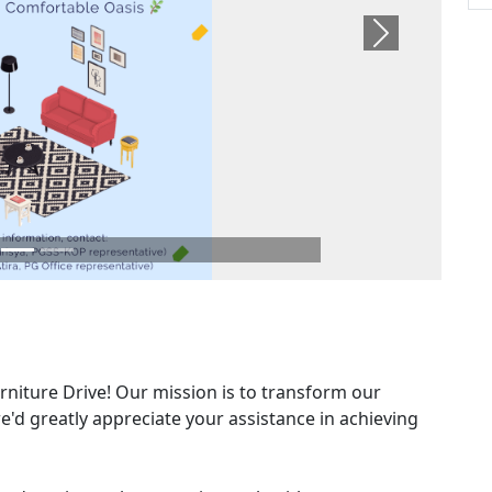
Next
niture Drive! Our mission is to transform our
'd greatly appreciate your assistance in achieving