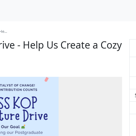
e...
ive - Help Us Create a Cozy