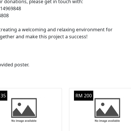
 donations, please get in touch with:
1-14969848
04808
in creating a welcoming and relaxing environment for
ether and make this project a success!
ovided poster.
 35
RM 200