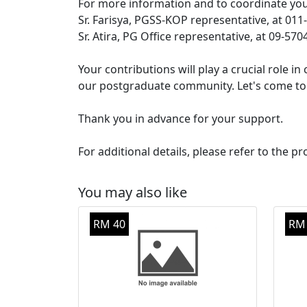
For more information and to coordinate your
Sr. Farisya, PGSS-KOP representative, at 01
Sr. Atira, PG Office representative, at 09-57
Your contributions will play a crucial role 
our postgraduate community. Let's come tog
Thank you in advance for your support.
For additional details, please refer to the pr
You may also like
RM 40
RM