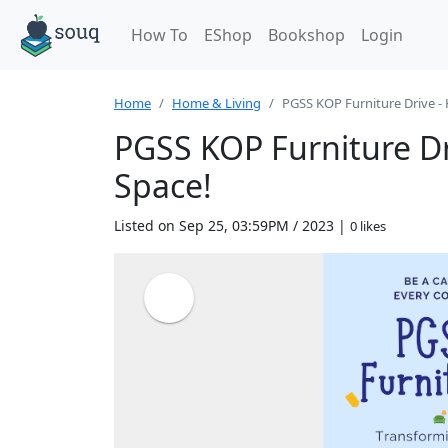
How To
EShop
Bookshop
Login
Home
Home & Living
PGSS KOP Furniture Drive - H
PGSS KOP Furniture Dr
Space!
Listed on Sep 25, 03:59PM / 2023 |
0 likes