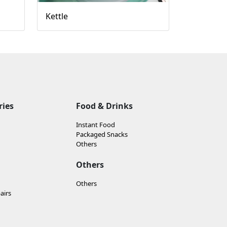
Kettle
ries
Food & Drinks
Instant Food
Packaged Snacks
Others
Others
Others
airs