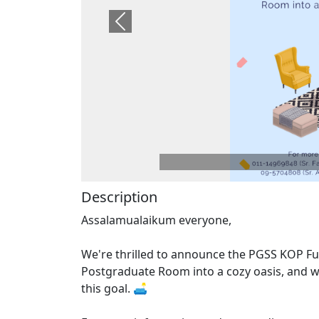
Previous
Description
Assalamualaikum everyone,
We're thrilled to announce the PGSS KOP Fur
Postgraduate Room into a cozy oasis, and we
this goal. 🛋️