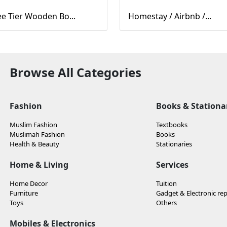
e Tier Wooden Bo...
Homestay / Airbnb /...
Browse All Categories
Fashion
Books & Stationa
Muslim Fashion
Textbooks
Muslimah Fashion
Books
Health & Beauty
Stationaries
Home & Living
Services
Home Decor
Tuition
Furniture
Gadget & Electronic rep
Toys
Others
Mobiles & Electronics