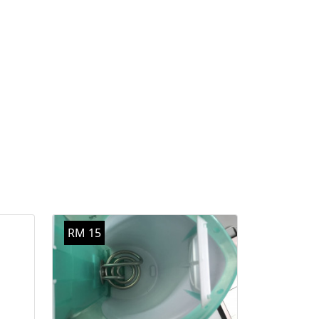
RM 15