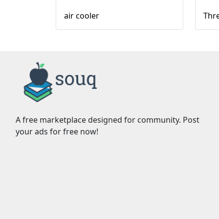
air cooler
Thre
A free marketplace designed for community. Post
your ads for free now!