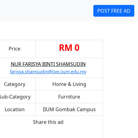
POST FREE AD
RM 0
Price
NUR FARISYA BINTI SHAMSUDIN
farisya.shamsudin@live.iium.edu.my
Category
Home & Living
Sub-Category
Furniture
Location
IIUM Gombak Campus
Share this ad