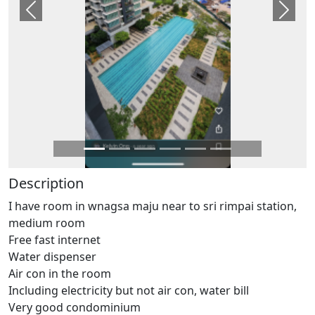
Previous
Next
Description
I have room in wnagsa maju near to sri rimpai station,
medium room
Free fast internet
Water dispenser
Air con in the room
Including electricity but not air con, water bill
Very good condominium