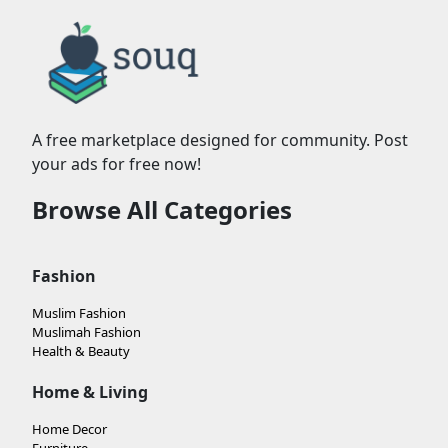
A free marketplace designed for community. Post
your ads for free now!
Browse All Categories
Fashion
Muslim Fashion
Muslimah Fashion
Health & Beauty
Home & Living
Home Decor
Furniture