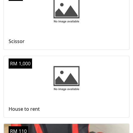
Scissor
RM 1,000
House to rent
RM 110