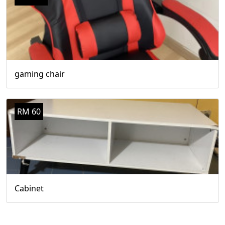
gaming chair
RM 60
Cabinet