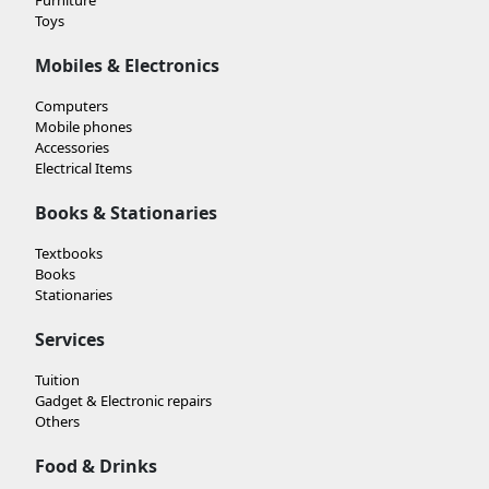
Toys
Mobiles & Electronics
Computers
Mobile phones
Accessories
Electrical Items
Books & Stationaries
Textbooks
Books
Stationaries
Services
Tuition
Gadget & Electronic repairs
Others
Food & Drinks