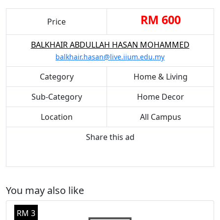
RM 600
Price
BALKHAIR ABDULLAH HASAN MOHAMMED
balkhair.hasan@live.iium.edu.my
Category
Home & Living
Sub-Category
Home Decor
Location
All Campus
Share this ad
You may also like
RM 3