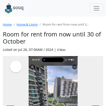
Home
Home & Living
Room for rent from now until 3...
Room for rent from now until 30 of
October
Listed on Jul 26, 07:06AM / 2024 |
0 likes