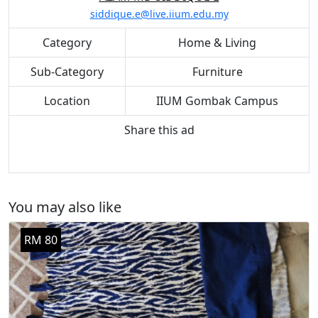
siddique.e@live.iium.edu.my
Category
Home & Living
Sub-Category
Furniture
Location
IIUM Gombak Campus
Share this ad
You may also like
RM 80