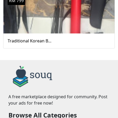
RM 799
Traditional Korean B...
A free marketplace designed for community. Post
your ads for free now!
Browse All Categories