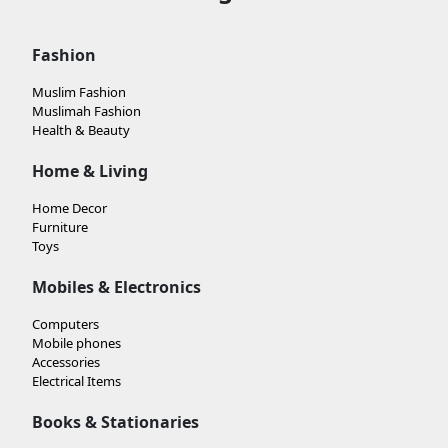
Fashion
Muslim Fashion
Muslimah Fashion
Health & Beauty
Home & Living
Home Decor
Furniture
Toys
Mobiles & Electronics
Computers
Mobile phones
Accessories
Electrical Items
Books & Stationaries