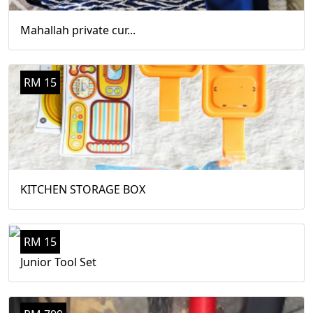
Mahallah private cur...
RM 15
KITCHEN STORAGE BOX
RM 15
Junior Tool Set