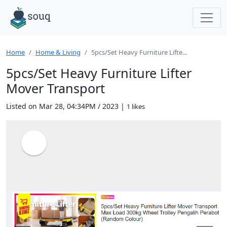
Home
Home & Living
5pcs/Set Heavy Furniture Lifte...
5pcs/Set Heavy Furniture Lifter
Mover Transport
Listed on Mar 28, 04:34PM / 2023 |
1 likes