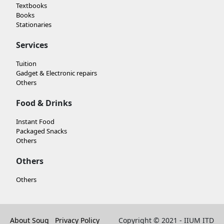
Textbooks
Books
Stationaries
Services
Tuition
Gadget & Electronic repairs
Others
Food & Drinks
Instant Food
Packaged Snacks
Others
Others
Others
About Souq
Privacy Policy
Copyright © 2021 - IIUM ITD