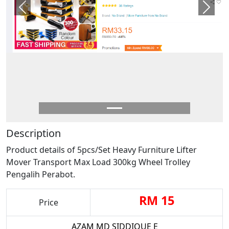
Previous
Next
Description
Product details of 5pcs/Set Heavy Furniture Lifter
Mover Transport Max Load 300kg Wheel Trolley
Pengalih Perabot.
RM 15
Price
AZAM MD SIDDIQUE E