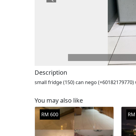
Previous
Description
small fridge (150) can nego (+60182179770)
You may also like
RM 600
RM 