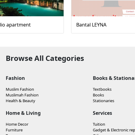
dio apartment
Bantal LEYNA
Browse All Categories
Fashion
Books & Stationa
Muslim Fashion
Textbooks
Muslimah Fashion
Books
Health & Beauty
Stationaries
Home & Living
Services
Home Decor
Tuition
Furniture
Gadget & Electronic rep