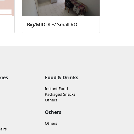
Big/MIDDLE/ Small RO...
ries
Food & Drinks
Instant Food
Packaged Snacks
Others
Others
Others
airs