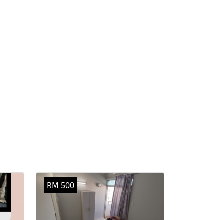
RM 500