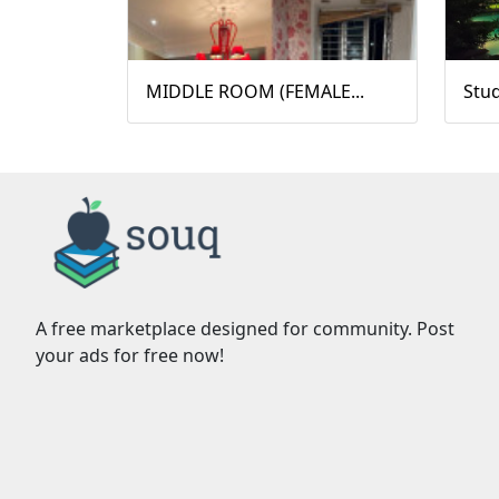
MIDDLE ROOM (FEMALE...
Stu
A free marketplace designed for community. Post
your ads for free now!