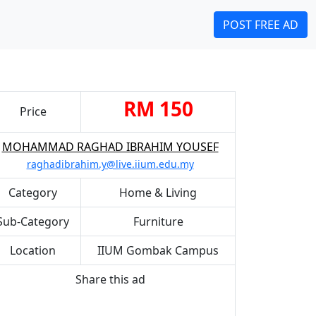
POST FREE AD
RM 150
Price
MOHAMMAD RAGHAD IBRAHIM YOUSEF
raghadibrahim.y@live.iium.edu.my
Category
Home & Living
Sub-Category
Furniture
Location
IIUM Gombak Campus
Share this ad