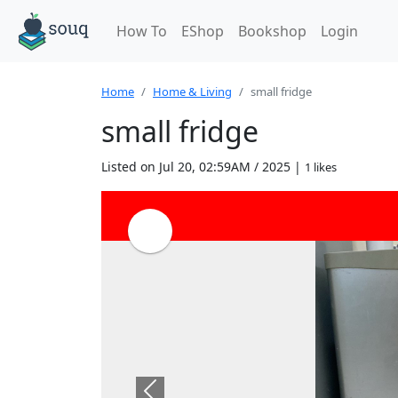
How To
EShop
Bookshop
Login
Home
Home & Living
small fridge
small fridge
Listed on Jul 20, 02:59AM / 2025 |
1 likes