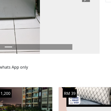
Next
 whats App only
1,200
RM 39