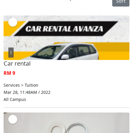
Sort
1
Car rental
RM 9
Services > Tuition
Mar 28, 11:48AM / 2022
All Campus