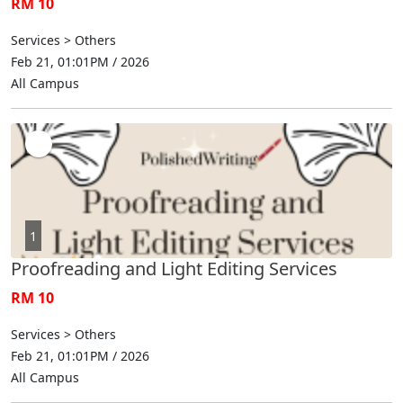
RM 10
Services > Others
Feb 21, 01:01PM / 2026
All Campus
1
Proofreading and Light Editing Services
RM 10
Services > Others
Feb 21, 01:01PM / 2026
All Campus