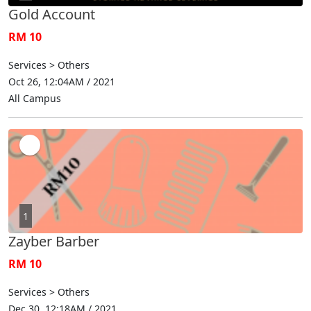
Gold Account
RM 10
Services > Others
Oct 26, 12:04AM / 2021
All Campus
1
Zayber Barber
RM 10
Services > Others
Dec 30, 12:18AM / 2021