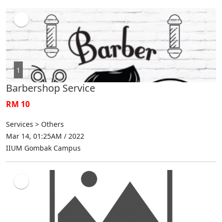
1
Barbershop Service
RM 10
Services > Others
Mar 14, 01:25AM / 2022
IIUM Gombak Campus