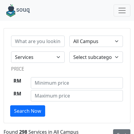
PRICE
RM
RM
Search Now
Found
298
Services in All Campus