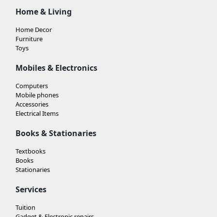
Home & Living
Home Decor
Furniture
Toys
Mobiles & Electronics
Computers
Mobile phones
Accessories
Electrical Items
Books & Stationaries
Textbooks
Books
Stationaries
Services
Tuition
Gadget & Electronic repairs