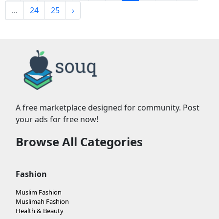
...
24
25
›
A free marketplace designed for community. Post
your ads for free now!
Browse All Categories
Fashion
Muslim Fashion
Muslimah Fashion
Health & Beauty