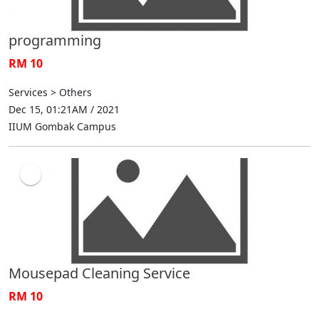
programming
RM 10
Services > Others
Dec 15, 01:21AM / 2021
IIUM Gombak Campus
Mousepad Cleaning Service
RM 10