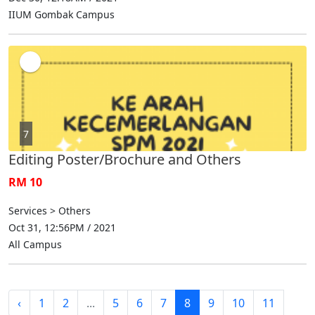
IIUM Gombak Campus
7
Editing Poster/Brochure and Others
RM 10
Services > Others
Oct 31, 12:56PM / 2021
All Campus
‹
1
2
...
5
6
7
8
9
10
11