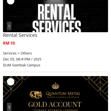
1
Rental Services
RM 10
Services > Others
Dec 05, 08:41PM / 2025
IIUM Gombak Campus
5