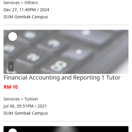
Services > Others
Dec 27, 11:40PM / 2024
IIUM Gombak Campus
1
Financial Accounting and Reporting 1 Tutor
RM 10
Services > Tuition
Jul 06, 05:51PM / 2021
IIUM Gombak Campus