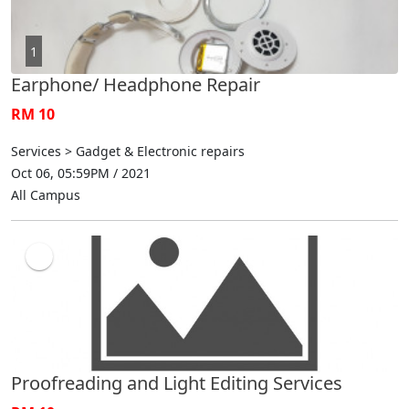
1
Earphone/ Headphone Repair
RM 10
Services > Gadget & Electronic repairs
Oct 06, 05:59PM / 2021
All Campus
Proofreading and Light Editing Services