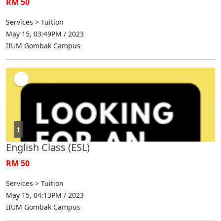
RM 50
Services > Tuition
May 15, 03:49PM / 2023
IIUM Gombak Campus
1
English Class (ESL)
RM 50
Services > Tuition
May 15, 04:13PM / 2023
IIUM Gombak Campus