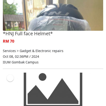
4
*HNJ Full face Helmet*
RM 70
Services > Gadget & Electronic repairs
Oct 08, 02:36PM / 2024
IIUM Gombak Campus