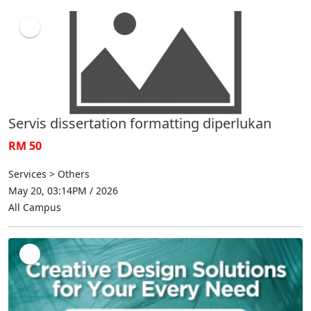
Servis dissertation formatting diperlukan
RM 50
Services > Others
May 20, 03:14PM / 2026
All Campus