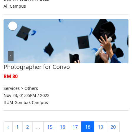
All Campus
1
Photographer for Convo
RM 80
Services > Others
Nov 23, 01:05PM / 2022
IIUM Gombak Campus
‹
1
2
...
15
16
17
18
19
20