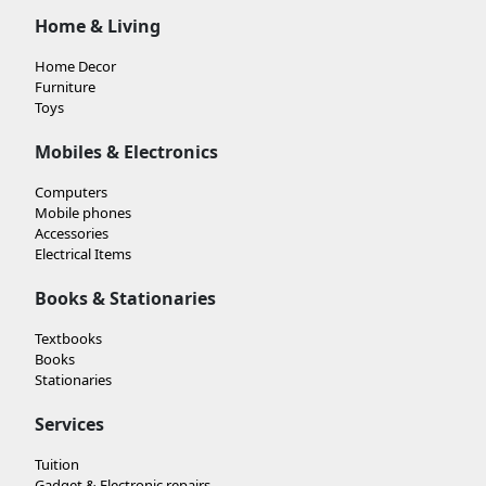
Home & Living
Home Decor
Furniture
Toys
Mobiles & Electronics
Computers
Mobile phones
Accessories
Electrical Items
Books & Stationaries
Textbooks
Books
Stationaries
Services
Tuition
Gadget & Electronic repairs