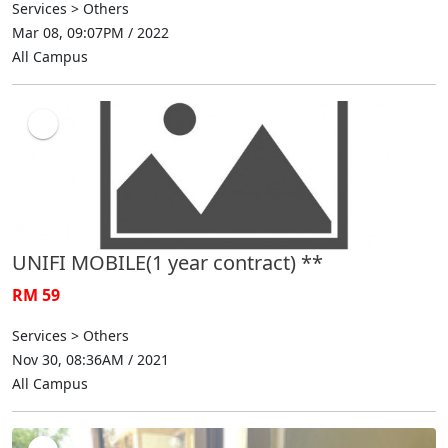
Services > Others
Mar 08, 09:07PM / 2022
All Campus
UNIFI MOBILE(1 year contract) **
RM 59
Services > Others
Nov 30, 08:36AM / 2021
All Campus