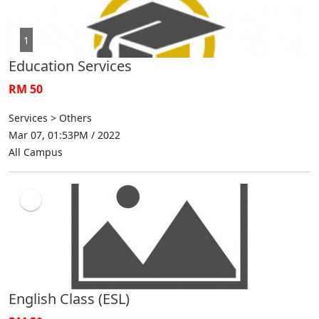
1
Education Services
RM 50
Services > Others
Mar 07, 01:53PM / 2022
All Campus
English Class (ESL)