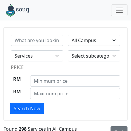
PRICE
RM
RM
Search Now
Found
298
Services in All Campus