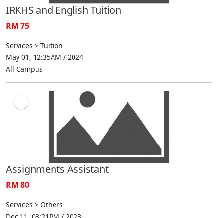
IRKHS and English Tuition
RM 75
Services > Tuition
May 01, 12:35AM / 2024
All Campus
Assignments Assistant
RM 80
Services > Others
Dec 11, 03:21PM / 2023