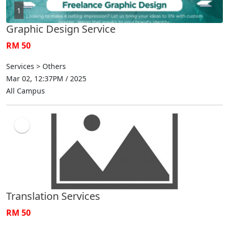
1
Graphic Design Service
RM 50
Services > Others
Mar 02, 12:37PM / 2025
All Campus
Translation Services
RM 50