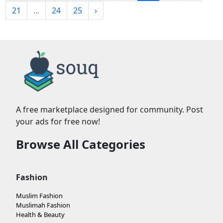
21
...
24
25
›
A free marketplace designed for community. Post
your ads for free now!
Browse All Categories
Fashion
Muslim Fashion
Muslimah Fashion
Health & Beauty