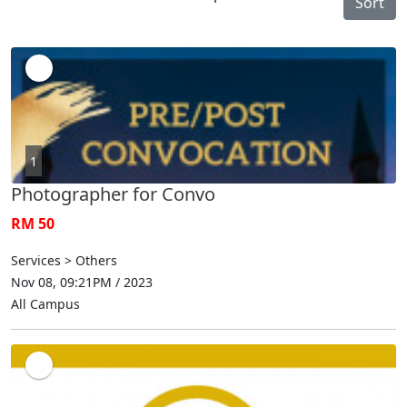
Sort
1
Photographer for Convo
RM 50
Services > Others
Nov 08, 09:21PM / 2023
All Campus