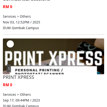
RM 0
Services > Others
Nov 03, 12:52PM / 2025
IIUM Gombak Campus
1
PRINT XPRESS
RM 0
Services > Others
Sep 17, 09:44PM / 2023
IIUM Gombak Campus