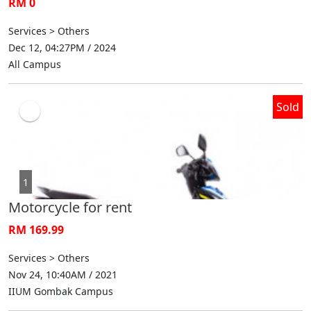
RM 0
Services > Others
Dec 12, 04:27PM / 2024
All Campus
Sold
1
Motorcycle for rent
RM 169.99
Services > Others
Nov 24, 10:40AM / 2021
IIUM Gombak Campus