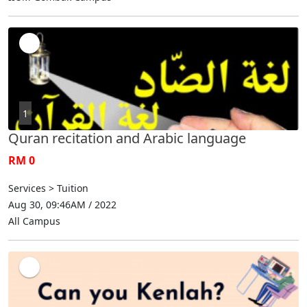
1
Quran recitation and Arabic language
RM 0
Services > Tuition
Aug 30, 09:46AM / 2022
All Campus