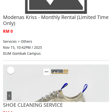
Modenas Kriss - Monthly Rental (Limited Time
Only)
RM 0
Services > Others
Nov 15, 10:42PM / 2025
IIUM Gombak Campus
1
SHOE CLEANING SERVICE