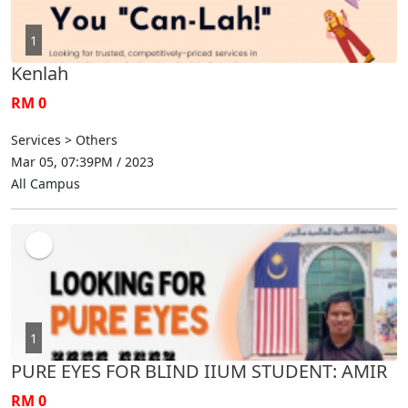
1
Kenlah
RM 0
Services > Others
Mar 05, 07:39PM / 2023
All Campus
1
PURE EYES FOR BLIND IIUM STUDENT: AMIR
RM 0