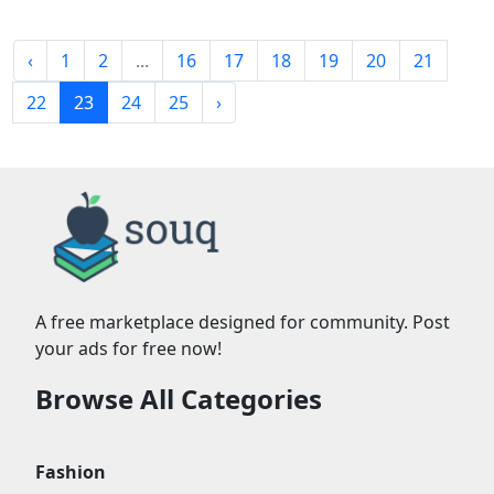
‹
1
2
...
16
17
18
19
20
21
22
23
24
25
›
A free marketplace designed for community. Post
your ads for free now!
Browse All Categories
Fashion