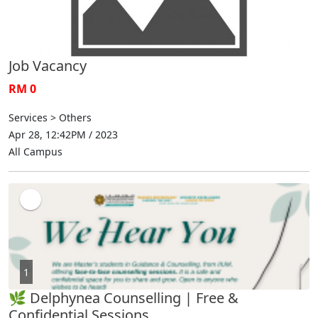
Job Vacancy
RM 0
Services > Others
Apr 28, 12:42PM / 2023
All Campus
1
🌿 Delphynea Counselling | Free &
Confidential Sessions