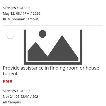
Services > Others
May 12, 08:11PM / 2026
IIUM Gombak Campus
Provide assistance in finding room or house
to rent
RM 0
Services > Others
Nov 21, 09:52AM / 2021
All Campus