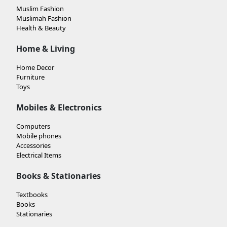
Muslim Fashion
Muslimah Fashion
Health & Beauty
Home & Living
Home Decor
Furniture
Toys
Mobiles & Electronics
Computers
Mobile phones
Accessories
Electrical Items
Books & Stationaries
Textbooks
Books
Stationaries