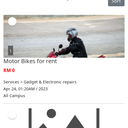
Sort
1
Motor Bikes for rent
RM 0
Services > Gadget & Electronic repairs
Apr 24, 01:20AM / 2023
All Campus