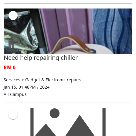
1
Need help repairing chiller
RM 0
Services > Gadget & Electronic repairs
Jan 15, 01:48PM / 2024
All Campus