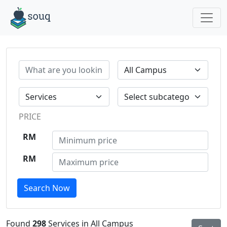
PRICE
RM
RM
Search Now
Found
298
Services in All Campus