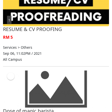
1
RESUME & CV PROOFING
RM 5
Services > Others
Sep 06, 11:02PM / 2021
All Campus
Dose of magic barista