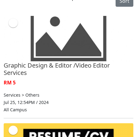
Sort
Graphic Design & Editor /Video Editor
Services
RM 5
Services > Others
Jul 25, 12:54PM / 2024
All Campus