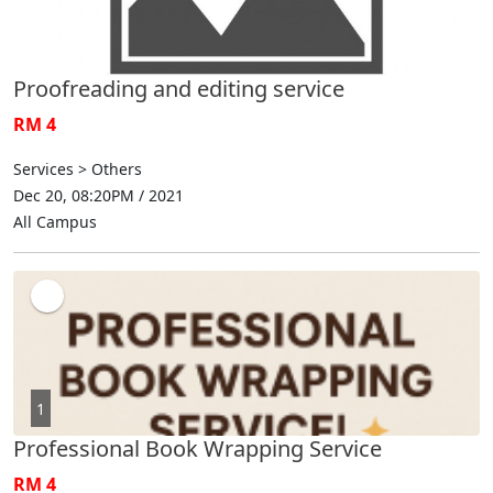
Proofreading and editing service
RM 4
Services > Others
Dec 20, 08:20PM / 2021
All Campus
1
Professional Book Wrapping Service
RM 4