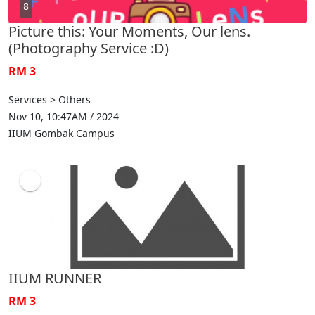
8
Picture this: Your Moments, Our lens.
(Photography Service :D)
RM 3
Services > Others
Nov 10, 10:47AM / 2024
IIUM Gombak Campus
IIUM RUNNER
RM 3