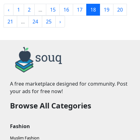
‹
1
2
...
15
16
17
18
19
20
21
...
24
25
›
A free marketplace designed for community. Post
your ads for free now!
Browse All Categories
Fashion
Muslim Fashion