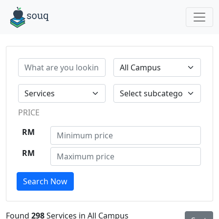
PRICE
RM
RM
Search Now
Found
298
Services in All Campus