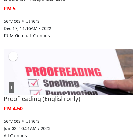
RM 5
Services > Others
Dec 17, 11:16AM / 2022
IIUM Gombak Campus
1
Proofreading (English only)
RM 4.50
Services > Others
Jun 02, 10:51AM / 2023
All Campus