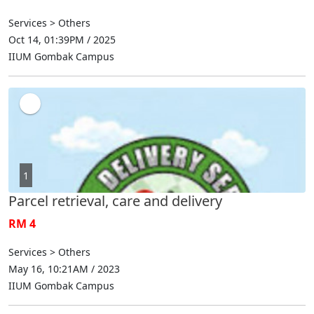
Services > Others
Oct 14, 01:39PM / 2025
IIUM Gombak Campus
1
Parcel retrieval, care and delivery
RM 4
Services > Others
May 16, 10:21AM / 2023
IIUM Gombak Campus