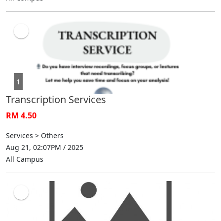
1
Transcription Services
RM 4.50
Services > Others
Aug 21, 02:07PM / 2025
All Campus