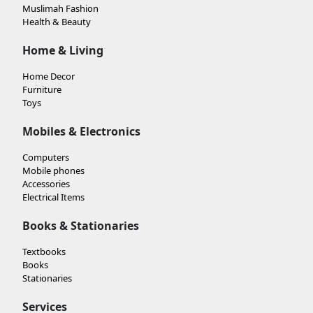
Muslimah Fashion
Health & Beauty
Home & Living
Home Decor
Furniture
Toys
Mobiles & Electronics
Computers
Mobile phones
Accessories
Electrical Items
Books & Stationaries
Textbooks
Books
Stationaries
Services