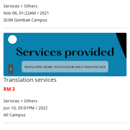
Services > Others
Nov 06, 01:22AM / 2021
IIUM Gombak Campus
1
Translation services
RM 3
Services > Others
Jun 10, 05:01PM / 2022
All Campus