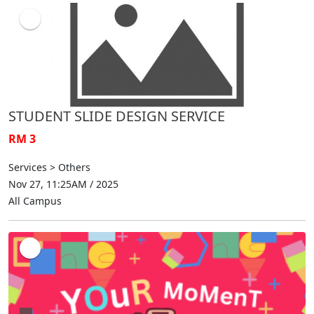
STUDENT SLIDE DESIGN SERVICE
RM 3
Services > Others
Nov 27, 11:25AM / 2025
All Campus