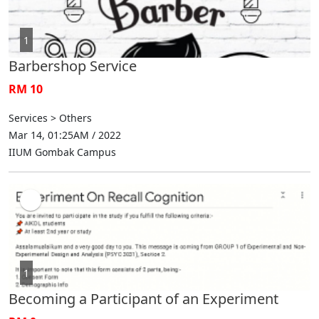
1
Barbershop Service
RM 10
Services > Others
Mar 14, 01:25AM / 2022
IIUM Gombak Campus
1
Becoming a Participant of an Experiment