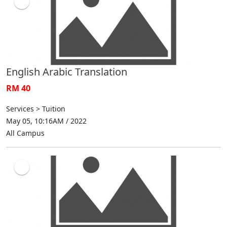
English Arabic Translation
RM 40
Services > Tuition
May 05, 10:16AM / 2022
All Campus