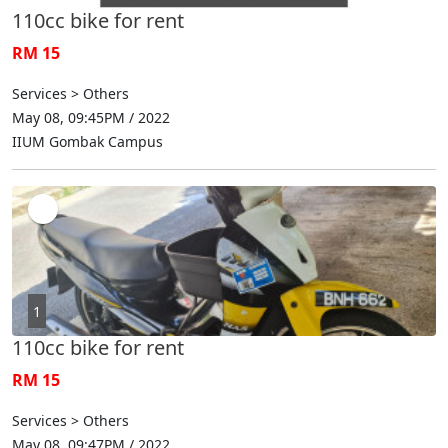
110cc bike for rent
RM 15
Services > Others
May 08, 09:45PM / 2022
IIUM Gombak Campus
1
110cc bike for rent
RM 15
Services > Others
May 08, 09:47PM / 2022