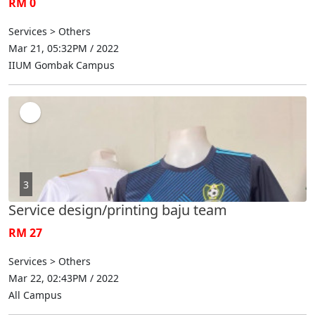
RM 0
Services > Others
Mar 21, 05:32PM / 2022
IIUM Gombak Campus
3
Service design/printing baju team
RM 27
Services > Others
Mar 22, 02:43PM / 2022
All Campus