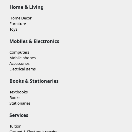
Home & Living
Home Decor
Furniture
Toys
Mobiles & Electronics
Computers
Mobile phones
Accessories
Electrical Items
Books & Stationaries
Textbooks
Books
Stationaries
Services
Tuition
Gadget & Electronic repairs