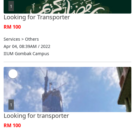
1
Looking for Transporter
RM 100
Services > Others
Apr 04, 08:39AM / 2022
IIUM Gombak Campus
1
Looking for transporter
RM 100