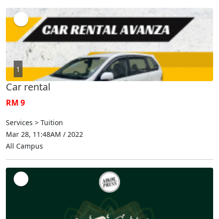
1
Car rental
RM 9
Services > Tuition
Mar 28, 11:48AM / 2022
All Campus