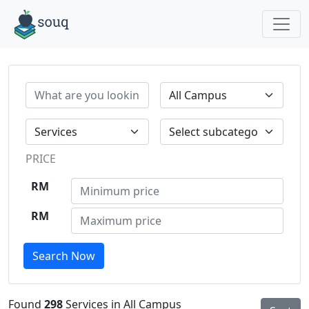
PRICE
RM
RM
Search Now
Found
298
Services in All Campus