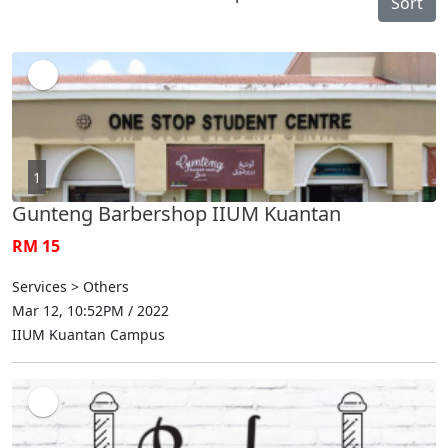
Sort
1
Gunteng Barbershop IIUM Kuantan
RM 15
Services > Others
Mar 12, 10:52PM / 2022
IIUM Kuantan Campus