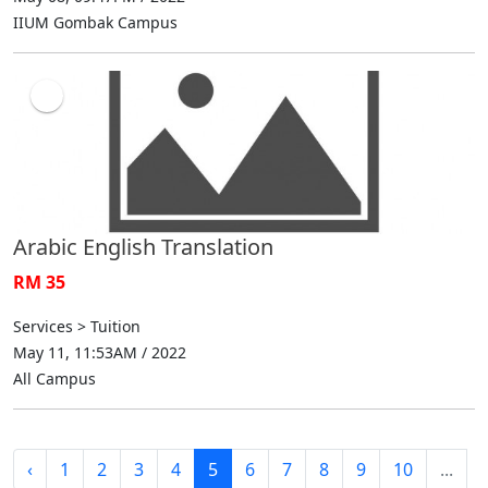
IIUM Gombak Campus
Arabic English Translation
RM 35
Services > Tuition
May 11, 11:53AM / 2022
All Campus
‹
1
2
3
4
5
6
7
8
9
10
...