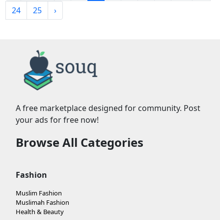
24
25
›
A free marketplace designed for community. Post
your ads for free now!
Browse All Categories
Fashion
Muslim Fashion
Muslimah Fashion
Health & Beauty