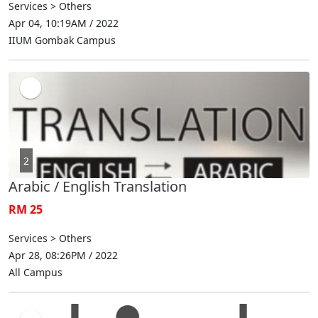
Services > Others
Apr 04, 10:19AM / 2022
IIUM Gombak Campus
2
Arabic / English Translation
RM 25
Services > Others
Apr 28, 08:26PM / 2022
All Campus