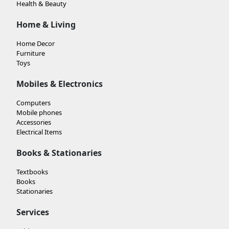
Health & Beauty
Home & Living
Home Decor
Furniture
Toys
Mobiles & Electronics
Computers
Mobile phones
Accessories
Electrical Items
Books & Stationaries
Textbooks
Books
Stationaries
Services