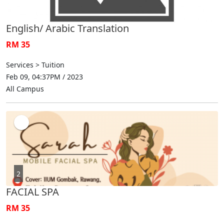
English/ Arabic Translation
RM 35
Services > Tuition
Feb 09, 04:37PM / 2023
All Campus
2
FACIAL SPA
RM 35