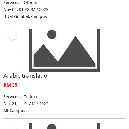
Services > Others
Nov 04, 01:48PM / 2023
IIUM Gombak Campus
Arabic translation
RM 35
Services > Tuition
Dec 21, 11:01AM / 2022
All Campus