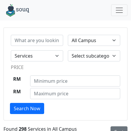
PRICE
RM
RM
Search Now
Found
298
Services in All Campus