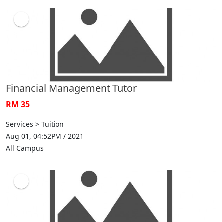
Financial Management Tutor
RM 35
Services > Tuition
Aug 01, 04:52PM / 2021
All Campus