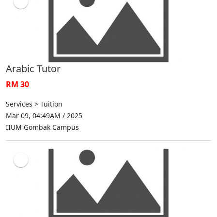
Arabic Tutor
RM 30
Services > Tuition
Mar 09, 04:49AM / 2025
IIUM Gombak Campus