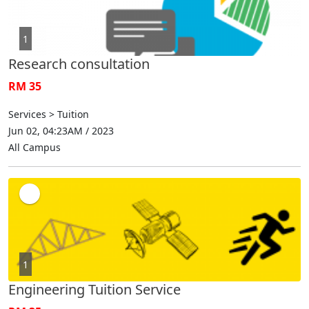
1
Research consultation
RM 35
Services > Tuition
Jun 02, 04:23AM / 2023
All Campus
1
Engineering Tuition Service