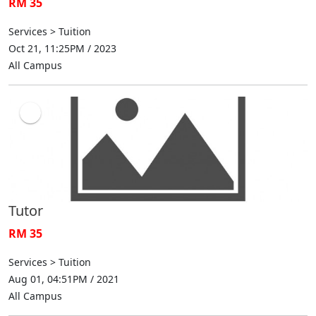
RM 35
Services > Tuition
Oct 21, 11:25PM / 2023
All Campus
Tutor
RM 35
Services > Tuition
Aug 01, 04:51PM / 2021
All Campus