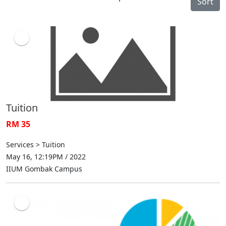
Sort
Tuition
RM 35
Services > Tuition
May 16, 12:19PM / 2022
IIUM Gombak Campus