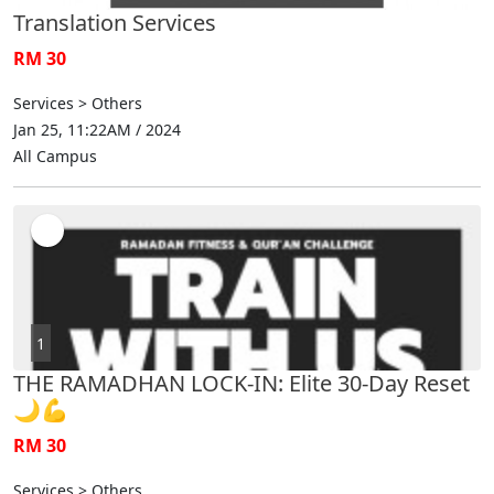
Translation Services
RM 30
Services > Others
Jan 25, 11:22AM / 2024
All Campus
1
THE RAMADHAN LOCK-IN: Elite 30-Day Reset
🌙💪
RM 30
Services > Others