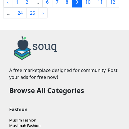
‹
1
2
...
6
7
8
9
10
11
12
...
24
25
›
A free marketplace designed for community. Post
your ads for free now!
Browse All Categories
Fashion
Muslim Fashion
Muslimah Fashion