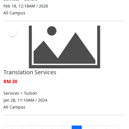
Feb 18, 12:18AM / 2026
All Campus
Translation Services
RM 30
Services > Tuition
Jan 28, 11:10AM / 2024
All Campus