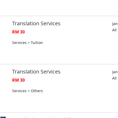
Translation Services
Jan
Al
RM 30
Services > Tuition
Translation Services
Jan
Al
RM 30
Services > Others