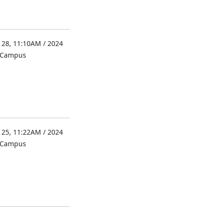
 28, 11:10AM / 2024
l Campus
 25, 11:22AM / 2024
l Campus