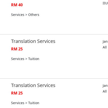
II
RM 40
Services > Others
Translation Services
Jan
Al
RM 25
Services > Tuition
Translation Services
Jan
Al
RM 25
Services > Tuition