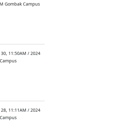
UM Gombak Campus
 30, 11:50AM / 2024
l Campus
 28, 11:11AM / 2024
l Campus