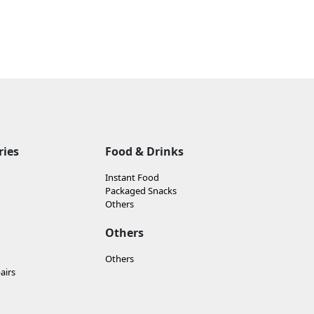
ries
Food & Drinks
Instant Food
Packaged Snacks
Others
Others
Others
airs