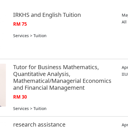
IRKHS and English Tuition
May
Al
RM 75
Services > Tuition
Tutor for Business Mathematics,
Apr
Quantitative Analysis,
II
Mathematical/Managerial Economics
and Financial Management
RM 30
Services > Tuition
research assistance
Apr