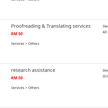
Proofreading & Translating services
Dec
Al
RM 50
Services > Others
research assistance
Dec
II
RM 50
Services > Others