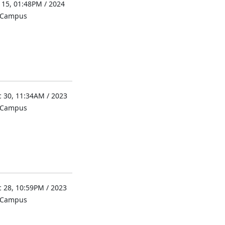
 15, 01:48PM / 2024
l Campus
 30, 11:34AM / 2023
l Campus
 28, 10:59PM / 2023
l Campus