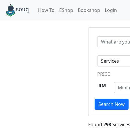
How To
EShop
Bookshop
Login
PRICE
RM
Search Now
Found
298
Services