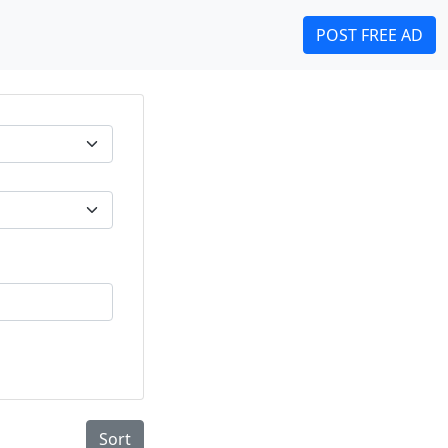
POST FREE AD
Sort