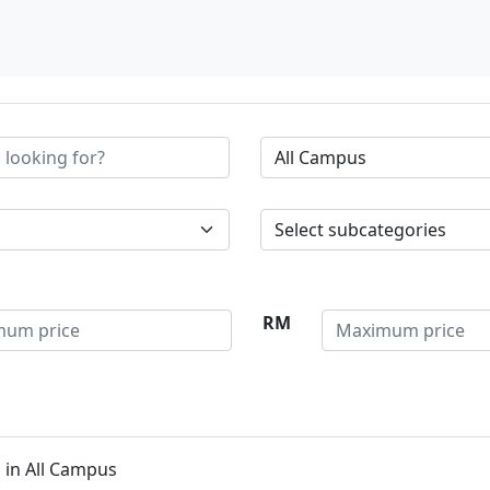
RM
 in All Campus