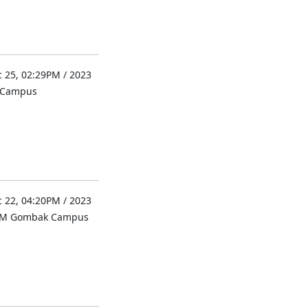
 25, 02:29PM / 2023
l Campus
 22, 04:20PM / 2023
UM Gombak Campus