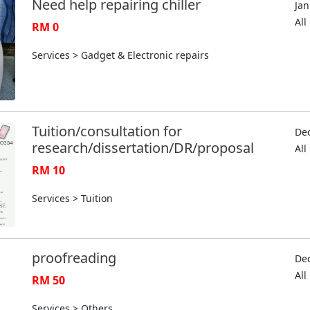
Need help repairing chiller
Jan
Al
RM 0
Services > Gadget & Electronic repairs
Tuition/consultation for
Dec
research/dissertation/DR/proposal
Al
RM 10
Services > Tuition
proofreading
Dec
Al
RM 50
Services > Others