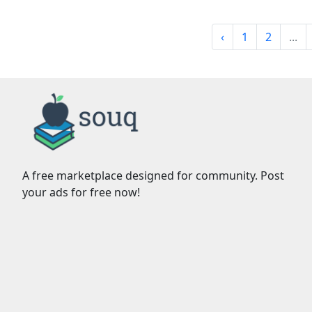
‹
1
2
...
A free marketplace designed for community. Post
your ads for free now!