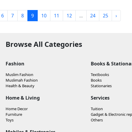
6
7
8
9
10
11
12
...
24
25
›
Browse All Categories
Fashion
Books & Stationa
Muslim Fashion
Textbooks
Muslimah Fashion
Books
Health & Beauty
Stationaries
Home & Living
Services
Home Decor
Tuition
Furniture
Gadget & Electronic rep
Toys
Others