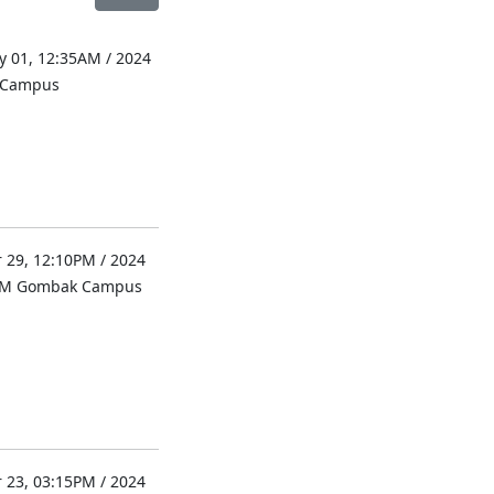
 01, 12:35AM / 2024
l Campus
 29, 12:10PM / 2024
UM Gombak Campus
 23, 03:15PM / 2024