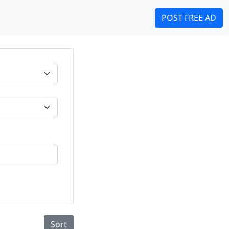
POST FREE AD
Sort