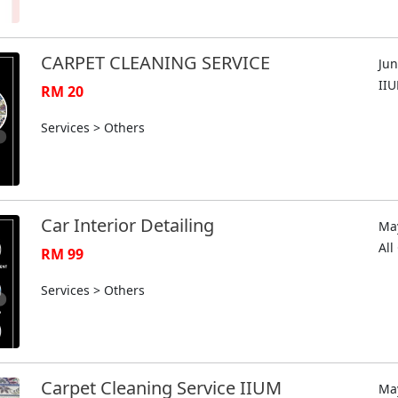
CARPET CLEANING SERVICE
Jun
II
RM 20
Services > Others
Car Interior Detailing
May
Al
RM 99
Services > Others
Carpet Cleaning Service IIUM
May