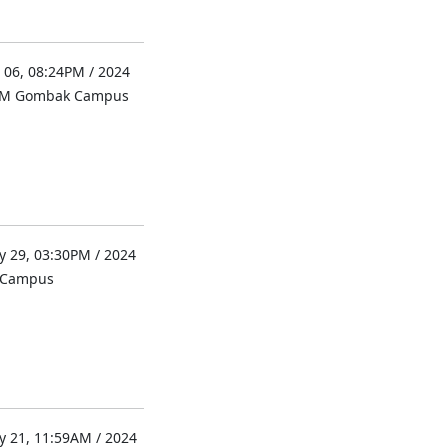
 06, 08:24PM / 2024
UM Gombak Campus
 29, 03:30PM / 2024
l Campus
 21, 11:59AM / 2024