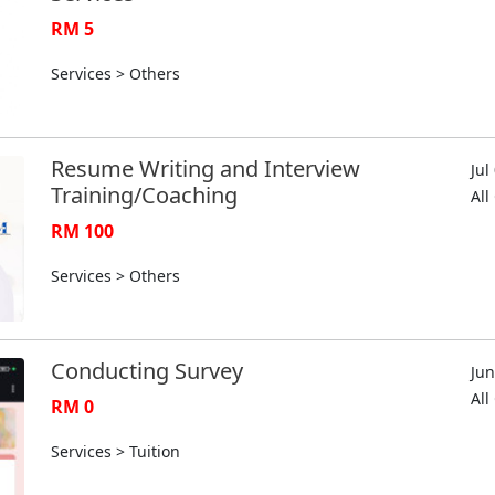
RM 5
Services > Others
Resume Writing and Interview
Jul
Training/Coaching
Al
RM 100
Services > Others
Conducting Survey
Jun
Al
RM 0
Services > Tuition