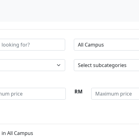
RM
 in All Campus