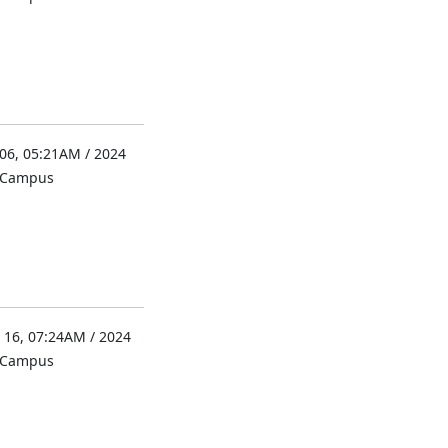
 06, 05:21AM / 2024
l Campus
 16, 07:24AM / 2024
l Campus