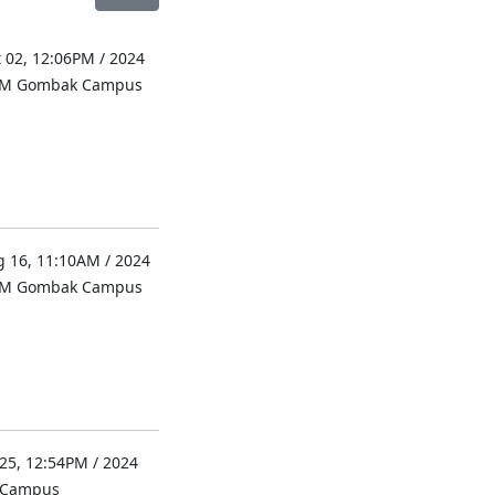
 02, 12:06PM / 2024
UM Gombak Campus
 16, 11:10AM / 2024
UM Gombak Campus
 25, 12:54PM / 2024
l Campus