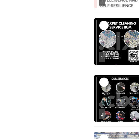
1
1
2