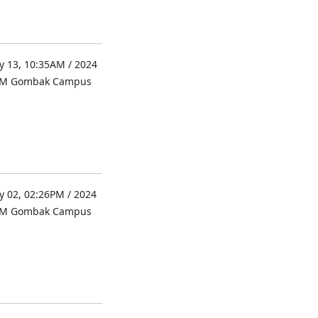
 13, 10:35AM / 2024
UM Gombak Campus
 02, 02:26PM / 2024
UM Gombak Campus