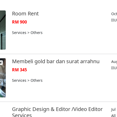
Room Rent
Oct
II
RM 900
Services > Others
Membeli gold bar dan surat arrahnu
Aug
II
RM 345
Services > Others
Graphic Design & Editor /Video Editor
Jul
Services
Al