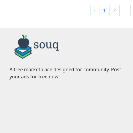
‹
1
2
...
A free marketplace designed for community. Post
your ads for free now!