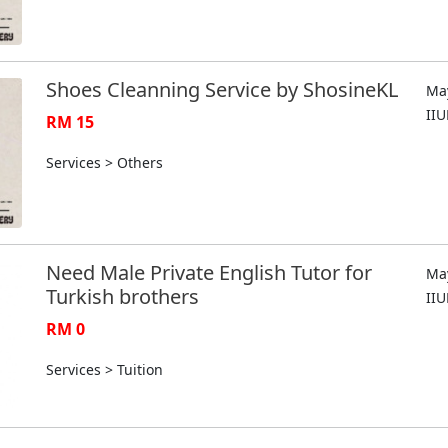
Shoes Cleanning Service by ShosineKL
May
II
RM 15
Services > Others
Need Male Private English Tutor for
May
Turkish brothers
II
RM 0
Services > Tuition