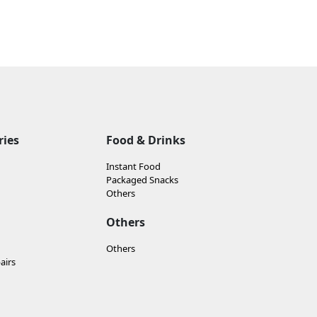
ries
Food & Drinks
Instant Food
Packaged Snacks
Others
Others
Others
airs