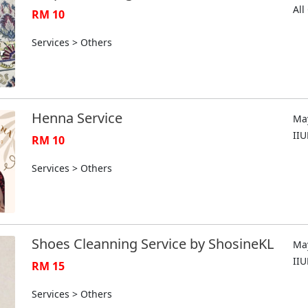
Al
RM 10
Services > Others
Henna Service
May
II
RM 10
Services > Others
Shoes Cleanning Service by ShosineKL
May
II
RM 15
Services > Others