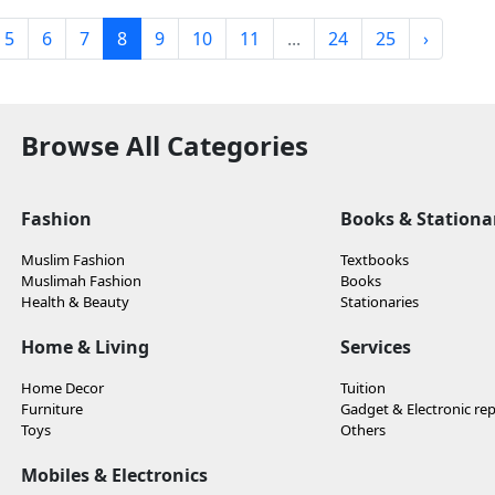
5
6
7
8
9
10
11
...
24
25
›
Browse All Categories
Fashion
Books & Stationa
Muslim Fashion
Textbooks
Muslimah Fashion
Books
Health & Beauty
Stationaries
Home & Living
Services
Home Decor
Tuition
Furniture
Gadget & Electronic rep
Toys
Others
Mobiles & Electronics