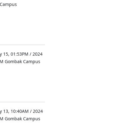
l Campus
 15, 01:53PM / 2024
UM Gombak Campus
 13, 10:40AM / 2024
UM Gombak Campus