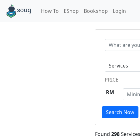
How To
EShop
Bookshop
Login
PRICE
RM
Search Now
Found
298
Services