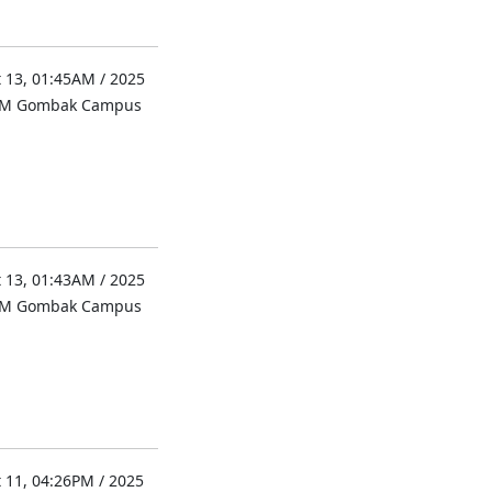
 13, 01:45AM / 2025
UM Gombak Campus
 13, 01:43AM / 2025
UM Gombak Campus
 11, 04:26PM / 2025