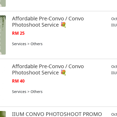
Affordable Pre-Convo / Convo
Oct
Photoshoot Service 💐
II
RM 25
Services > Others
Affordable Pre-Convo / Convo
Oct
Photoshoot Service 💐
II
RM 40
Services > Others
IIUM CONVO PHOTOSHOOT PROMO
Oct