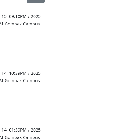
 15, 09:10PM / 2025
UM Gombak Campus
 14, 10:39PM / 2025
UM Gombak Campus
 14, 01:39PM / 2025
UM Gombak Campus