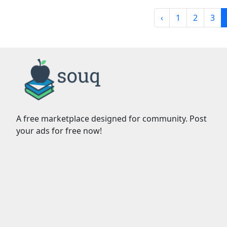
‹
1
2
3
A free marketplace designed for community. Post
your ads for free now!