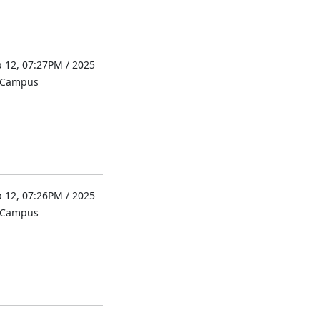
 12, 07:27PM / 2025
l Campus
 12, 07:26PM / 2025
l Campus