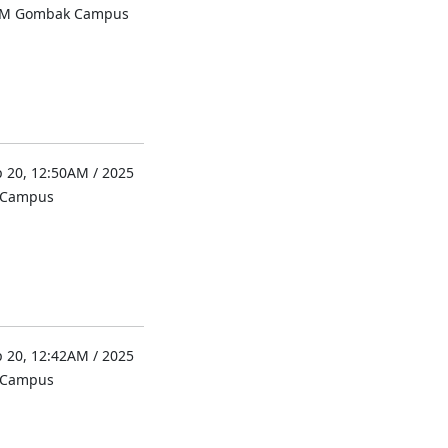
UM Gombak Campus
 20, 12:50AM / 2025
l Campus
 20, 12:42AM / 2025
l Campus