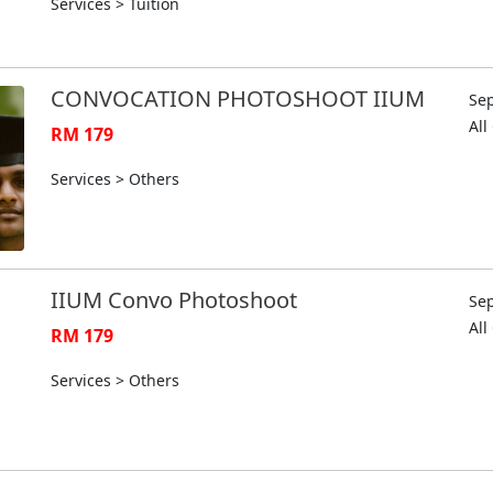
Services > Tuition
CONVOCATION PHOTOSHOOT IIUM
Sep
Al
RM 179
Services > Others
IIUM Convo Photoshoot
Sep
Al
RM 179
Services > Others