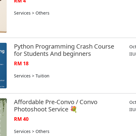
RM 4
Services > Others
Python Programming Crash Course
Oct
for Students And beginners
II
RM 18
Services > Tuition
Affordable Pre-Convo / Convo
Oct
Photoshoot Service 💐
II
RM 40
Services > Others