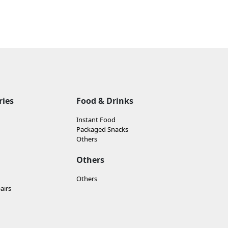
ries
Food & Drinks
Instant Food
Packaged Snacks
Others
Others
Others
airs