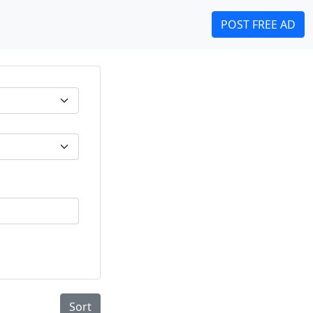
POST FREE AD
Sort