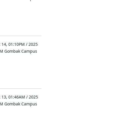
 14, 01:10PM / 2025
UM Gombak Campus
 13, 01:46AM / 2025
UM Gombak Campus