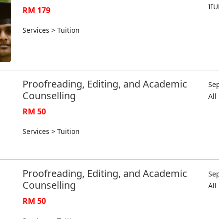
II
RM 179
Services > Tuition
Proofreading, Editing, and Academic
Sep
Counselling
Al
RM 50
Services > Tuition
Proofreading, Editing, and Academic
Sep
Counselling
Al
RM 50