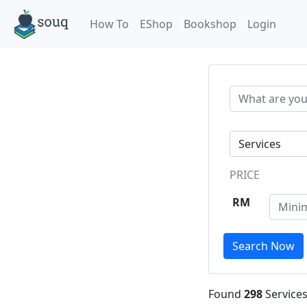
How To
EShop
Bookshop
Login
PRICE
RM
Search Now
Found
298
Services