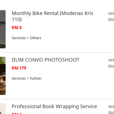
Monthly Bike Rental (Modenas Kris
Oct
110)
II
RM 0
Services > Others
IIUM CONVO PHOTOSHOOT
Oct
II
RM 179
Services > Tuition
Professional Book Wrapping Service
Oct
II