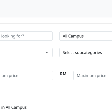
RM
 in All Campus