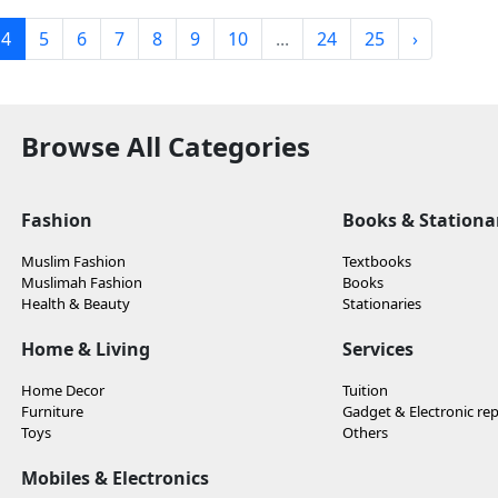
4
5
6
7
8
9
10
...
24
25
›
Browse All Categories
Fashion
Books & Stationa
Muslim Fashion
Textbooks
Muslimah Fashion
Books
Health & Beauty
Stationaries
Home & Living
Services
Home Decor
Tuition
Furniture
Gadget & Electronic rep
Toys
Others
Mobiles & Electronics