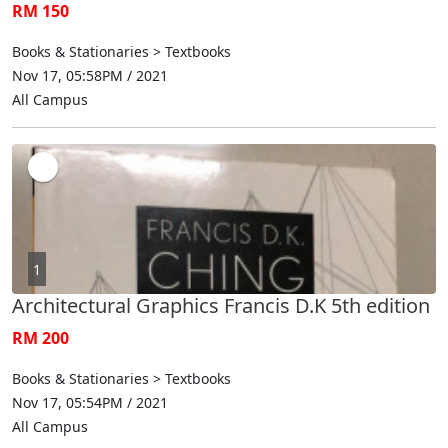
RM 150
Books & Stationaries > Textbooks
Nov 17, 05:58PM / 2021
All Campus
1
Architectural Graphics Francis D.K 5th edition
RM 200
Books & Stationaries > Textbooks
Nov 17, 05:54PM / 2021
All Campus