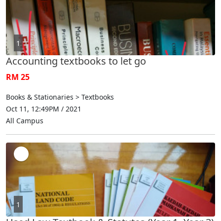
1
Accounting textbooks to let go
RM 25
Books & Stationaries > Textbooks
Oct 11, 12:49PM / 2021
All Campus
1