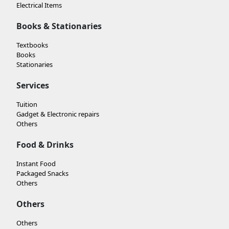
Electrical Items
Books & Stationaries
Textbooks
Books
Stationaries
Services
Tuition
Gadget & Electronic repairs
Others
Food & Drinks
Instant Food
Packaged Snacks
Others
Others
Others