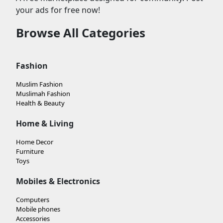
your ads for free now!
Browse All Categories
Fashion
Muslim Fashion
Muslimah Fashion
Health & Beauty
Home & Living
Home Decor
Furniture
Toys
Mobiles & Electronics
Computers
Mobile phones
Accessories