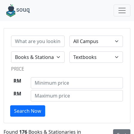
PRICE
RM
RM
Search Now
Found
176
Books & Stationaries in