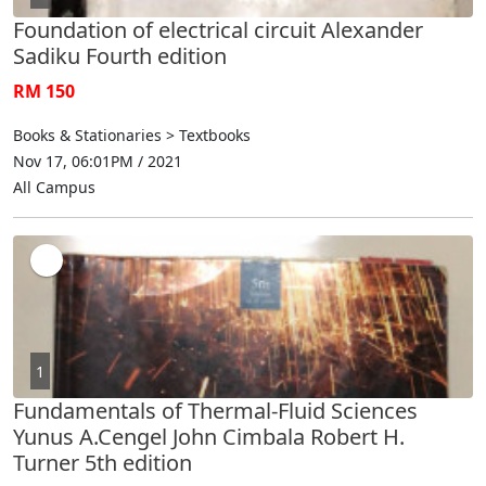
Foundation of electrical circuit Alexander
Sadiku Fourth edition
RM 150
Books & Stationaries > Textbooks
Nov 17, 06:01PM / 2021
All Campus
1
Fundamentals of Thermal-Fluid Sciences
Yunus A.Cengel John Cimbala Robert H.
Turner 5th edition