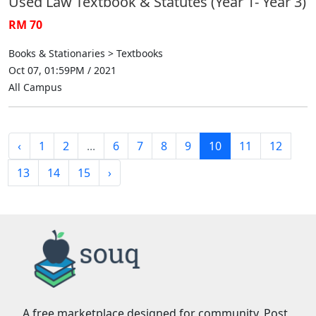
Used Law Textbook & Statutes (Year 1- Year 3)
RM 70
Books & Stationaries > Textbooks
Oct 07, 01:59PM / 2021
All Campus
‹
1
2
...
6
7
8
9
10
11
12
13
14
15
›
A free marketplace designed for community. Post