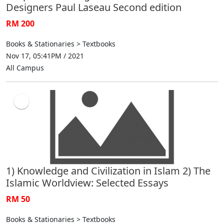
Designers Paul Laseau Second edition
RM 200
Books & Stationaries > Textbooks
Nov 17, 05:41PM / 2021
All Campus
1) Knowledge and Civilization in Islam 2) The
Islamic Worldview: Selected Essays
RM 50
Books & Stationaries > Textbooks