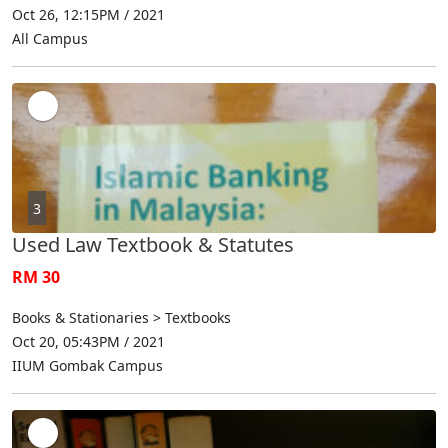
Oct 26, 12:15PM / 2021
All Campus
3
Used Law Textbook & Statutes
RM 30
Books & Stationaries > Textbooks
Oct 20, 05:43PM / 2021
IIUM Gombak Campus