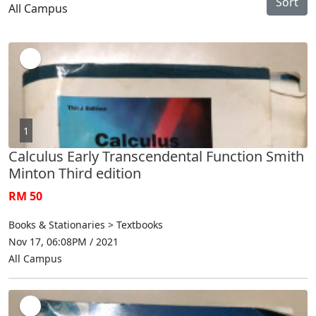
Sort
All Campus
1
Calculus Early Transcendental Function Smith
Minton Third edition
RM 50
Books & Stationaries > Textbooks
Nov 17, 06:08PM / 2021
All Campus