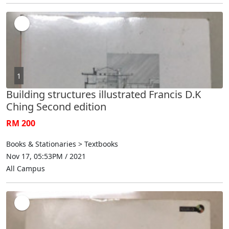
1
Building structures illustrated Francis D.K
Ching Second edition
RM 200
Books & Stationaries > Textbooks
Nov 17, 05:53PM / 2021
All Campus