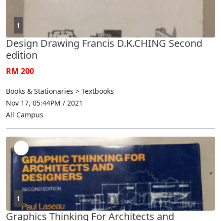
1
Design Drawing Francis D.K.CHING Second
edition
RM 200
Books & Stationaries > Textbooks
Nov 17, 05:44PM / 2021
All Campus
1
Graphics Thinking For Architects and