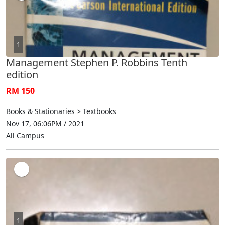
1
Management Stephen P. Robbins Tenth
edition
RM 150
Books & Stationaries > Textbooks
Nov 17, 06:06PM / 2021
All Campus
1