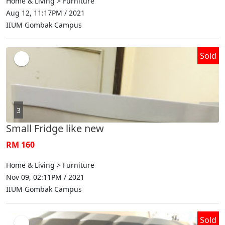
Home & Living > Furniture
Aug 12, 11:17PM / 2021
IIUM Gombak Campus
Sold
3
Small Fridge like new
RM 160
Home & Living > Furniture
Nov 09, 02:11PM / 2021
IIUM Gombak Campus
Sold