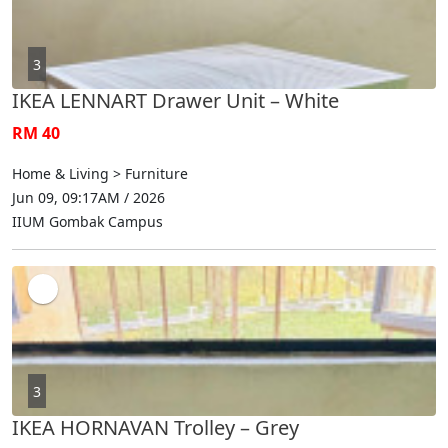
3
IKEA LENNART Drawer Unit – White
RM 40
Home & Living > Furniture
Jun 09, 09:17AM / 2026
IIUM Gombak Campus
3
IKEA HORNAVAN Trolley – Grey