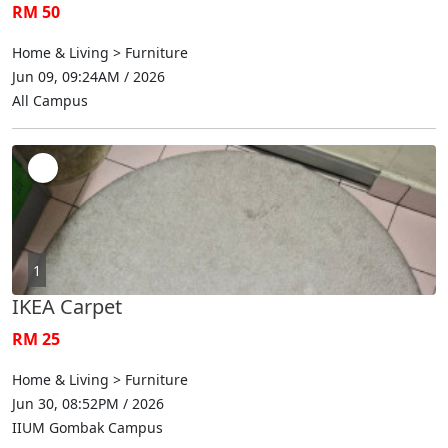
RM 50
Home & Living > Furniture
Jun 09, 09:24AM / 2026
All Campus
1
IKEA Carpet
RM 25
Home & Living > Furniture
Jun 30, 08:52PM / 2026
IIUM Gombak Campus