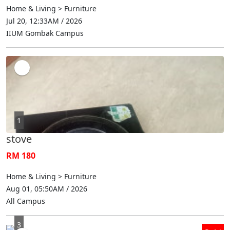
Home & Living > Furniture
Jul 20, 12:33AM / 2026
IIUM Gombak Campus
1
stove
RM 180
Home & Living > Furniture
Aug 01, 05:50AM / 2026
All Campus
3