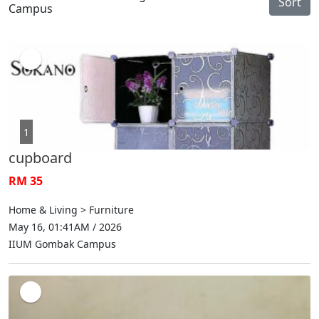
Sort
Campus
1
cupboard
RM 35
Home & Living > Furniture
May 16, 01:41AM / 2026
IIUM Gombak Campus