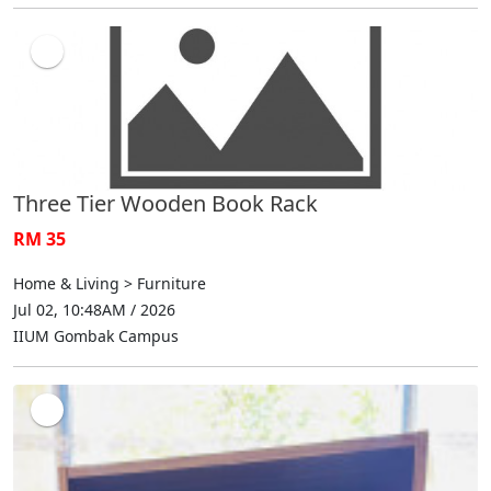
Three Tier Wooden Book Rack
RM 35
Home & Living > Furniture
Jul 02, 10:48AM / 2026
IIUM Gombak Campus