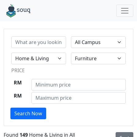
PRICE
RM
RM
Search Now
Found
149
Home & Living in All