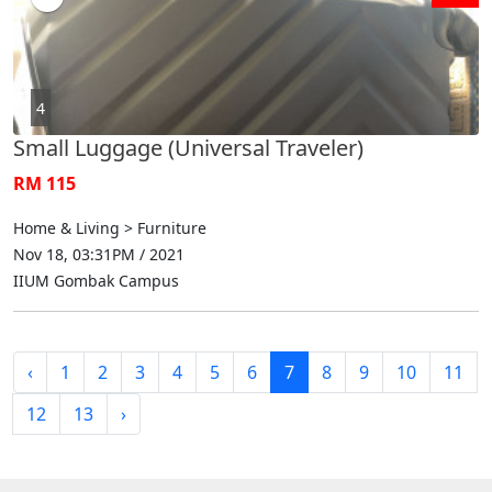
4
Small Luggage (Universal Traveler)
RM 115
Home & Living > Furniture
Nov 18, 03:31PM / 2021
IIUM Gombak Campus
‹
1
2
3
4
5
6
7
8
9
10
11
12
13
›