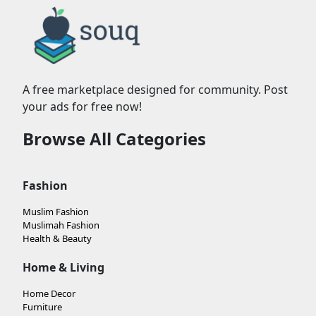
A free marketplace designed for community. Post
your ads for free now!
Browse All Categories
Fashion
Muslim Fashion
Muslimah Fashion
Health & Beauty
Home & Living
Home Decor
Furniture