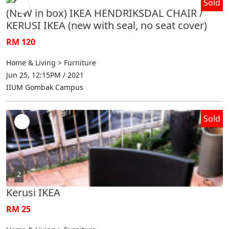
Sold
(NEW in box) IKEA HENDRIKSDAL CHAIR /
KERUSI IKEA (new with seal, no seat cover)
RM 120
Home & Living > Furniture
Jun 25, 12:15PM / 2021
IIUM Gombak Campus
Sold
2
Kerusi IKEA
RM 25