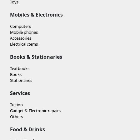
Toys
Mobiles & Electronics
Computers
Mobile phones
Accessories
Electrical Items
Books & Stationaries
Textbooks
Books
Stationaries
Services
Tuition
Gadget & Electronic repairs
Others
Food & Drinks