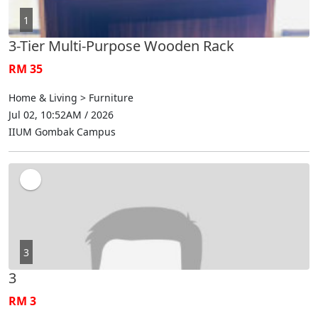
1
3-Tier Multi-Purpose Wooden Rack
RM 35
Home & Living > Furniture
Jul 02, 10:52AM / 2026
IIUM Gombak Campus
3
3
RM 3