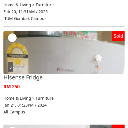
Home & Living > Furniture
Feb 20, 11:31AM / 2025
IIUM Gombak Campus
Sold
3
Hisense Fridge
RM 250
Home & Living > Furniture
Jan 21, 01:23PM / 2024
All Campus