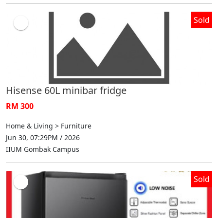
Sold
Hisense 60L minibar fridge
RM 300
Home & Living > Furniture
Jun 30, 07:29PM / 2026
IIUM Gombak Campus
Sold