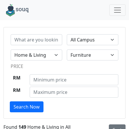
PRICE
RM
RM
Search Now
Found
149
Home & Living in All