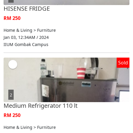
HISENSE FRIDGE
RM 250
Home & Living > Furniture
Jan 03, 12:34AM / 2024
IIUM Gombak Campus
Sold
2
Medium Refrigerator 110 lt
RM 250
Home & Living > Furniture