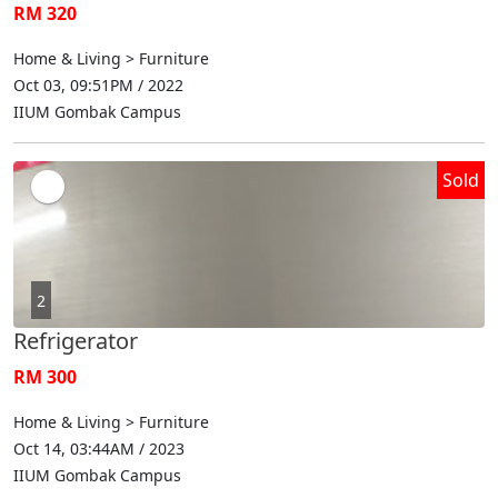
RM 320
Home & Living > Furniture
Oct 03, 09:51PM / 2022
IIUM Gombak Campus
Sold
2
Refrigerator
RM 300
Home & Living > Furniture
Oct 14, 03:44AM / 2023
IIUM Gombak Campus