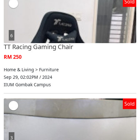
Sold
6
TT Racing Gaming Chair
RM 250
Home & Living > Furniture
Sep 29, 02:02PM / 2024
IIUM Gombak Campus
Sold
3