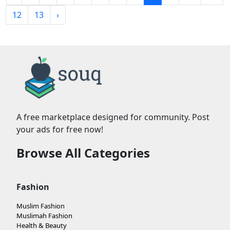
12
13
›
A free marketplace designed for community. Post
your ads for free now!
Browse All Categories
Fashion
Muslim Fashion
Muslimah Fashion
Health & Beauty