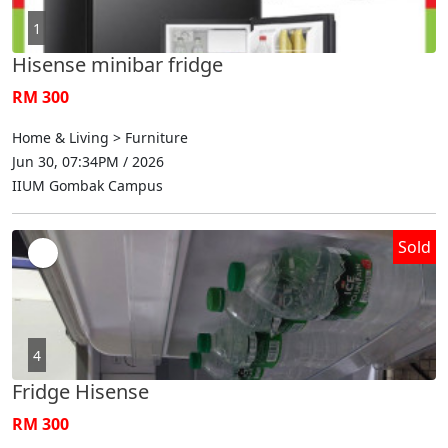
1
Hisense minibar fridge
RM 300
Home & Living > Furniture
Jun 30, 07:34PM / 2026
IIUM Gombak Campus
Sold
4
Fridge Hisense
RM 300