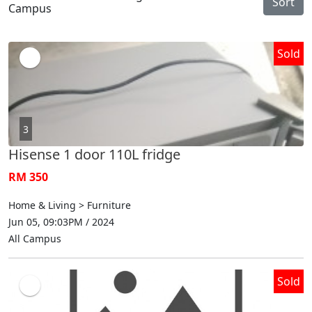
Sort
Campus
Sold
3
Hisense 1 door 110L fridge
RM 350
Home & Living > Furniture
Jun 05, 09:03PM / 2024
All Campus
Sold