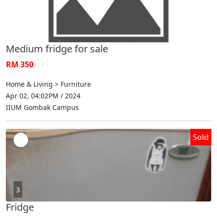
Medium fridge for sale
RM 350
Home & Living > Furniture
Apr 02, 04:02PM / 2024
IIUM Gombak Campus
Sold
3
Fridge