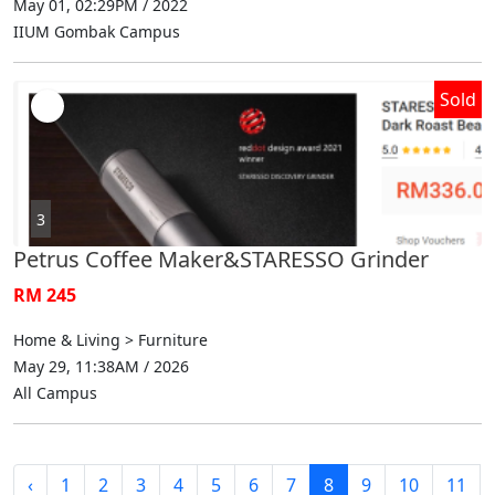
May 01, 02:29PM / 2022
IIUM Gombak Campus
Sold
3
Petrus Coffee Maker&STARESSO Grinder
RM 245
Home & Living > Furniture
May 29, 11:38AM / 2026
All Campus
‹
1
2
3
4
5
6
7
8
9
10
11