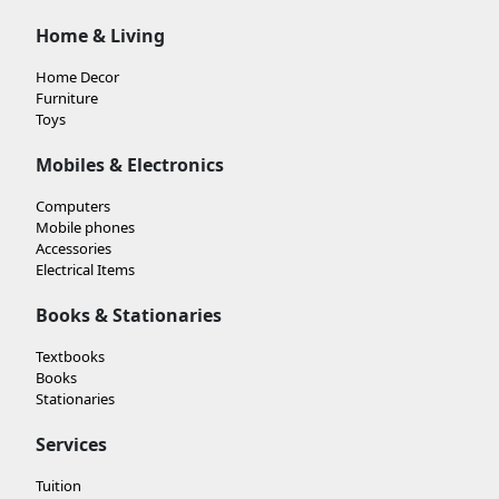
Home & Living
Home Decor
Furniture
Toys
Mobiles & Electronics
Computers
Mobile phones
Accessories
Electrical Items
Books & Stationaries
Textbooks
Books
Stationaries
Services
Tuition