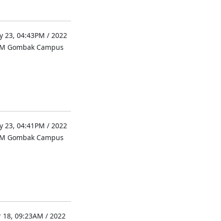
 23, 04:43PM / 2022
UM Gombak Campus
 23, 04:41PM / 2022
UM Gombak Campus
 18, 09:23AM / 2022