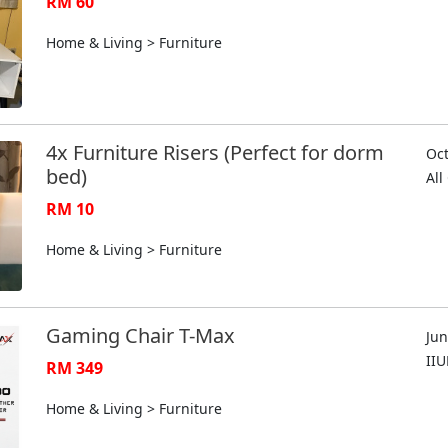
RM 60
Home & Living > Furniture
4x Furniture Risers (Perfect for dorm
Oct
bed)
Al
RM 10
Home & Living > Furniture
Gaming Chair T-Max
Jun
II
RM 349
Home & Living > Furniture