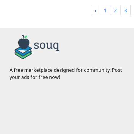
‹
1
2
3
A free marketplace designed for community. Post
your ads for free now!