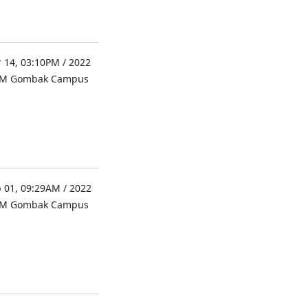
 14, 03:10PM / 2022
UM Gombak Campus
 01, 09:29AM / 2022
UM Gombak Campus