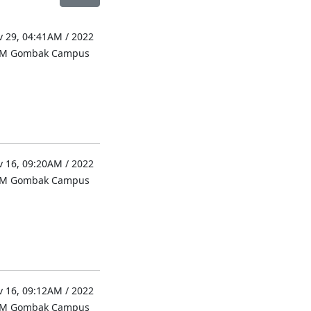
 29, 04:41AM / 2022
UM Gombak Campus
 16, 09:20AM / 2022
UM Gombak Campus
 16, 09:12AM / 2022
UM Gombak Campus