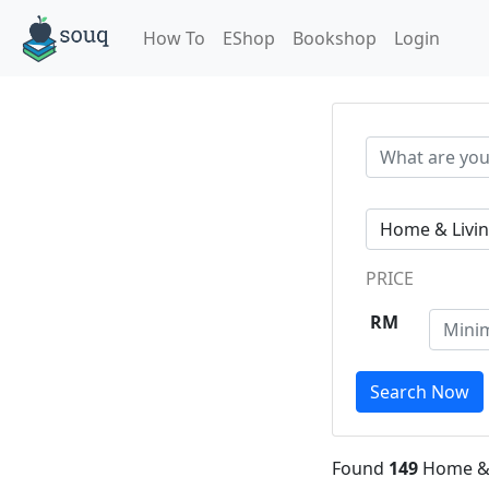
How To
EShop
Bookshop
Login
PRICE
RM
Search Now
Found
149
Home & 