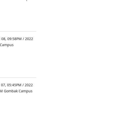
 08, 09:58PM / 2022
l Campus
 07, 05:45PM / 2022
UM Gombak Campus