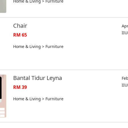
Home & Living > Furniture
Chair
Apr
II
RM 65
Home & Living > Furniture
Bantal Tidur Leyna
Feb
II
RM 39
Home & Living > Furniture