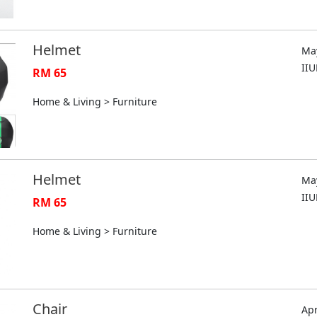
Helmet
May
II
RM 65
Home & Living > Furniture
Helmet
May
II
RM 65
Home & Living > Furniture
Chair
Apr