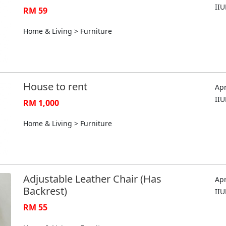
II
RM 59
Home & Living > Furniture
House to rent
Apr
II
RM 1,000
Home & Living > Furniture
Adjustable Leather Chair (Has
Apr
Backrest)
II
RM 55