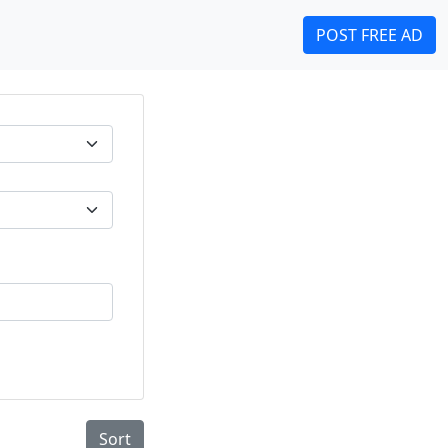
POST FREE AD
Sort