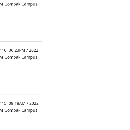
UM Gombak Campus
 16, 06:23PM / 2022
UM Gombak Campus
 15, 08:18AM / 2022
UM Gombak Campus