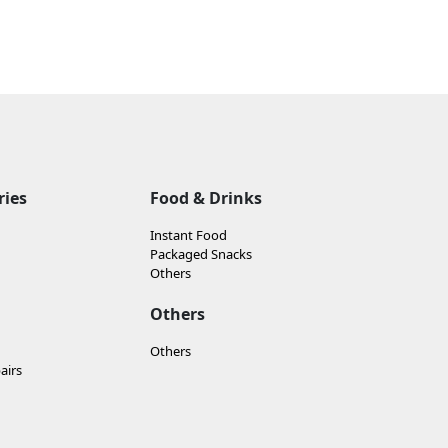
ries
Food & Drinks
Instant Food
Packaged Snacks
Others
Others
Others
airs