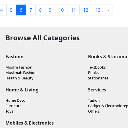
4
5
6
7
8
9
10
11
12
13
›
Browse All Categories
Fashion
Books & Stationa
Muslim Fashion
Textbooks
Muslimah Fashion
Books
Health & Beauty
Stationaries
Home & Living
Services
Home Decor
Tuition
Furniture
Gadget & Electronic rep
Toys
Others
Mobiles & Electronics