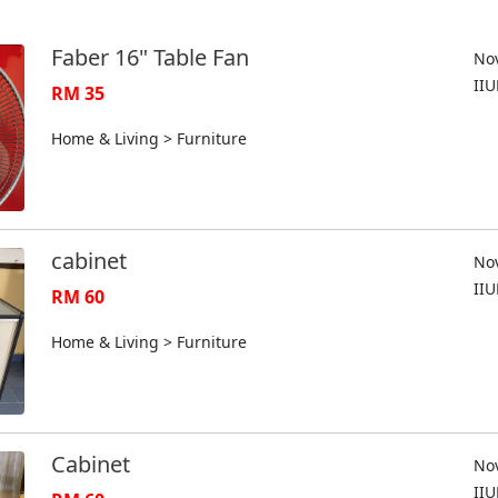
Faber 16" Table Fan
Nov
II
RM 35
Home & Living > Furniture
cabinet
Nov
II
RM 60
Home & Living > Furniture
Cabinet
Nov
II