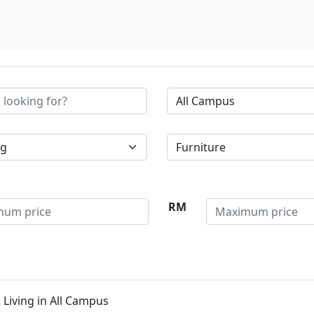
RM
Living in All Campus