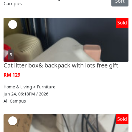
Sort
Campus
Sold
5
Cat litter box& backpack with lots free gift
RM 129
Home & Living > Furniture
Jun 24, 06:18PM / 2026
All Campus
Sold