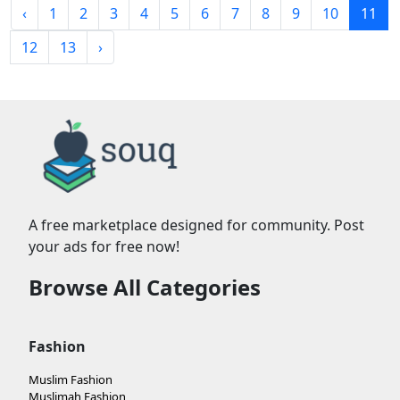
‹
1
2
3
4
5
6
7
8
9
10
11
12
13
›
A free marketplace designed for community. Post
your ads for free now!
Browse All Categories
Fashion
Muslim Fashion
Muslimah Fashion