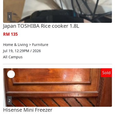
1
Japan TOSHIBA Rice cooker 1.8L
RM 135
Home & Living > Furniture
Jul 19, 12:29PM / 2026
All Campus
Sold
2
Hisense Mini Freezer