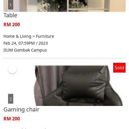
1
Table
RM 200
Home & Living > Furniture
Feb 24, 07:59PM / 2023
IIUM Gombak Campus
Sold
2
Gaming chair
RM 200