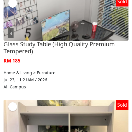
Sold
4
Glass Study Table (High Quality Premium
Tempered)
RM 185
Home & Living > Furniture
Jul 23, 11:21AM / 2026
All Campus
Sold