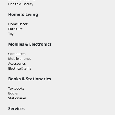
Health & Beauty
Home & Living
Home Decor
Furniture
Toys
Mobiles & Electronics
Computers
Mobile phones
Accessories
Electrical Items
Books & Stationaries
Textbooks
Books
Stationaries
Services