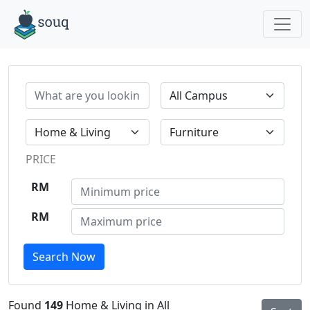
PRICE
RM
RM
Search Now
Found
149
Home & Living in All