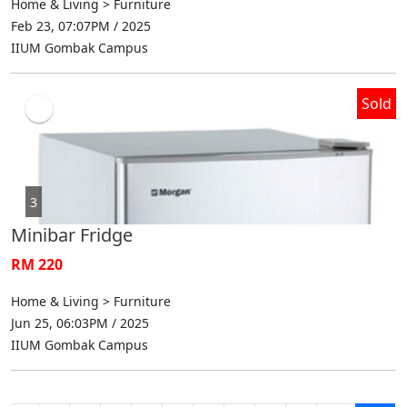
Home & Living > Furniture
Feb 23, 07:07PM / 2025
IIUM Gombak Campus
Sold
3
Minibar Fridge
RM 220
Home & Living > Furniture
Jun 25, 06:03PM / 2025
IIUM Gombak Campus