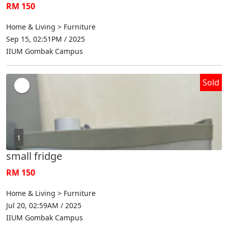
RM 150
Home & Living > Furniture
Sep 15, 02:51PM / 2025
IIUM Gombak Campus
Sold
1
small fridge
RM 150
Home & Living > Furniture
Jul 20, 02:59AM / 2025
IIUM Gombak Campus