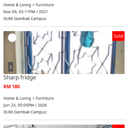
Home & Living > Furniture
Nov 09, 02:11PM / 2021
IIUM Gombak Campus
Sold
2
Sharp fridge
RM 180
Home & Living > Furniture
Jun 23, 05:05PM / 2026
IIUM Gombak Campus