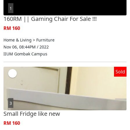
1
160RM || Gaming Chair For Sale !!!
RM 160
Home & Living > Furniture
Nov 06, 08:44PM / 2022
IIUM Gombak Campus
Sold
3
Small Fridge like new
RM 160