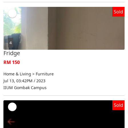
Sold
4
Fridge
RM 150
Home & Living > Furniture
Jul 13, 03:42PM / 2023
IIUM Gombak Campus
Sold