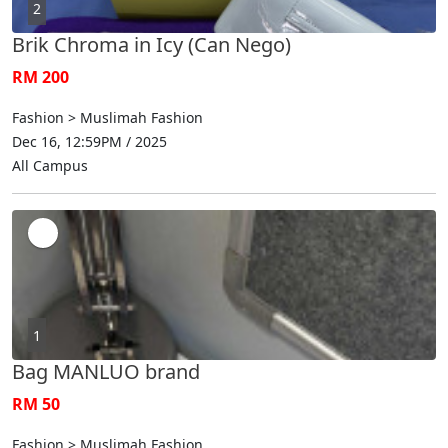
2
Brik Chroma in Icy (Can Nego)
RM 200
Fashion > Muslimah Fashion
Dec 16, 12:59PM / 2025
All Campus
1
Bag MANLUO brand
RM 50
Fashion > Muslimah Fashion