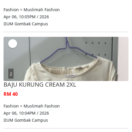
Fashion > Muslimah Fashion
Apr 06, 10:05PM / 2026
IIUM Gombak Campus
2
BAJU KURUNG CREAM 2XL
RM 40
Fashion > Muslimah Fashion
Apr 06, 10:04PM / 2026
IIUM Gombak Campus