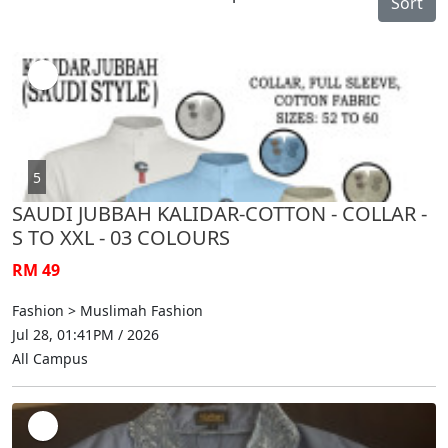
Sort
5
SAUDI JUBBAH KALIDAR-COTTON - COLLAR -
S TO XXL - 03 COLOURS
RM 49
Fashion > Muslimah Fashion
Jul 28, 01:41PM / 2026
All Campus