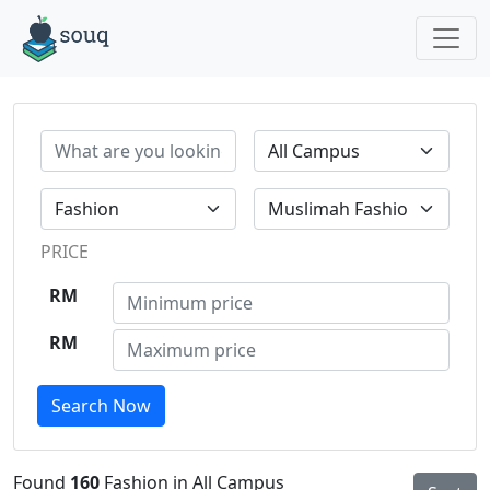
PRICE
RM
RM
Search Now
Found
160
Fashion in All Campus