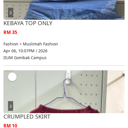
3
KEBAYA TOP ONLY
RM 35
Fashion > Muslimah Fashion
Apr 06, 10:07PM / 2026
IIUM Gombak Campus
3
CRUMPLED SKIRT
RM 10