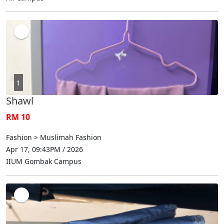
1
Shawl
RM 10
Fashion > Muslimah Fashion
Apr 17, 09:43PM / 2026
IIUM Gombak Campus