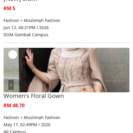
RM 5
Fashion > Muslimah Fashion
Jun 12, 06:21PM / 2026
IIUM Gombak Campus
1
Women's Floral Gown
RM 48.70
Fashion > Muslimah Fashion
May 17, 02:49PM / 2026
All Campus