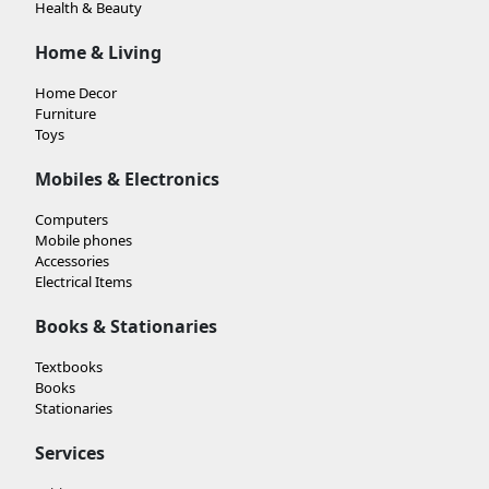
Health & Beauty
Home & Living
Home Decor
Furniture
Toys
Mobiles & Electronics
Computers
Mobile phones
Accessories
Electrical Items
Books & Stationaries
Textbooks
Books
Stationaries
Services