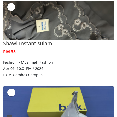
2
Shawl Instant sulam
RM 35
Fashion > Muslimah Fashion
Apr 06, 10:01PM / 2026
IIUM Gombak Campus