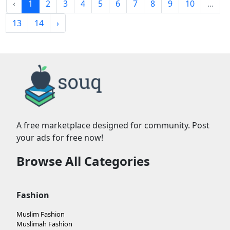
‹
1
2
3
4
5
6
7
8
9
10
...
13
14
›
A free marketplace designed for community. Post
your ads for free now!
Browse All Categories
Fashion
Muslim Fashion
Muslimah Fashion