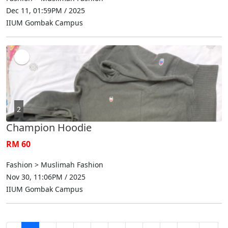
Dec 11, 01:59PM / 2025
IIUM Gombak Campus
2
Champion Hoodie
RM 60
Fashion > Muslimah Fashion
Nov 30, 11:06PM / 2025
IIUM Gombak Campus