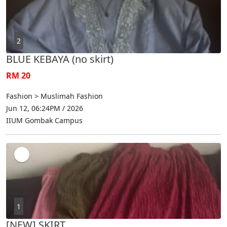
2
BLUE KEBAYA (no skirt)
RM 20
Fashion > Muslimah Fashion
Jun 12, 06:24PM / 2026
IIUM Gombak Campus
1
[NEW] SKIRT