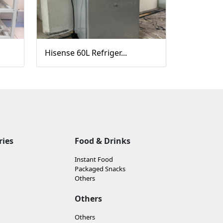
Hisense 60L Refriger...
ries
Food & Drinks
Instant Food
Packaged Snacks
Others
Others
Others