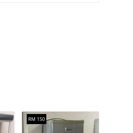
RM 150