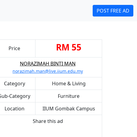
POST FREE AD
RM 55
Price
NORAZIMAH BINTI MAN
norazimah.man@live.iium.edu.my
Category
Home & Living
Sub-Category
Furniture
Location
IIUM Gombak Campus
Share this ad