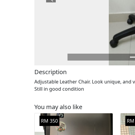
Previous
Description
Adjustable Leather Chair. Look unique, and 
Still in good condition
You may also like
RM 350
RM