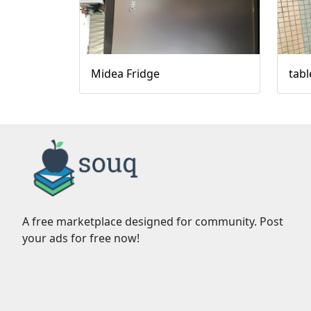
Midea Fridge
tabl
A free marketplace designed for community. Post
your ads for free now!