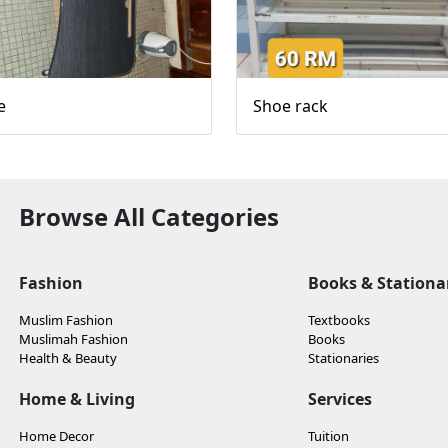
e
Shoe rack
Browse All Categories
Fashion
Books & Stationa
Muslim Fashion
Textbooks
Muslimah Fashion
Books
Health & Beauty
Stationaries
Home & Living
Services
Home Decor
Tuition