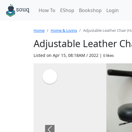
How To
EShop
Bookshop
Login
Home
Home & Living
Adjustable Leather Chair (Ha
Adjustable Leather Cha
Listed on Apr 15, 08:18AM / 2022 |
0 likes