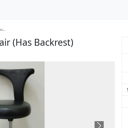
s...
ir (Has Backrest)