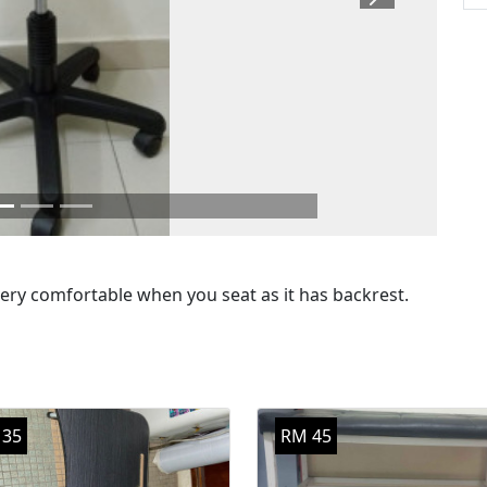
Next
very comfortable when you seat as it has backrest.
 35
RM 45