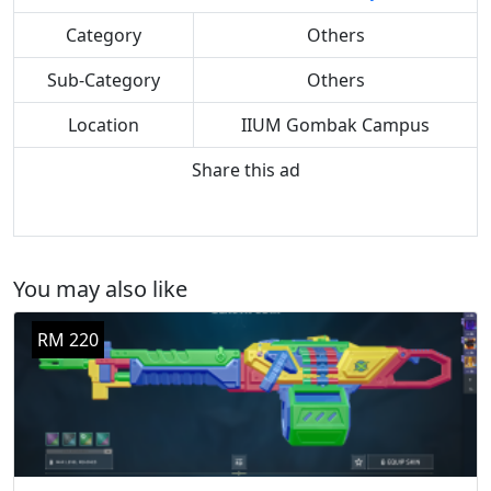
Category
Others
Sub-Category
Others
Location
IIUM Gombak Campus
Share this ad
You may also like
RM 220