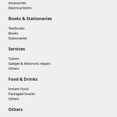
Accessories
Electrical Items
Books & Stationaries
Textbooks
Books
Stationaries
Services
Tuition
Gadget & Electronic repairs
Others
Food & Drinks
Instant Food
Packaged Snacks
Others
Others