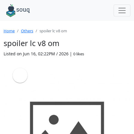
Home
Others
spoiler lc v8 om
spoiler lc v8 om
Listed on Jun 16, 02:22PM / 2026 |
0 likes