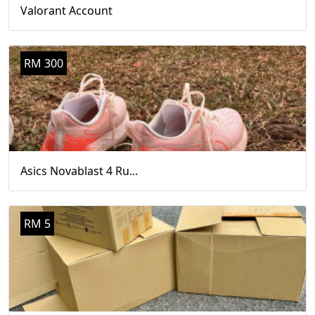
Valorant Account
RM 300
Asics Novablast 4 Ru...
RM 5