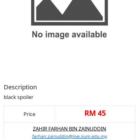
Description
black spoiler
RM 45
Price
ZAHIR FARHAN BIN ZAINUDDIN
farhan.zainuddin@live.iium.edu.my