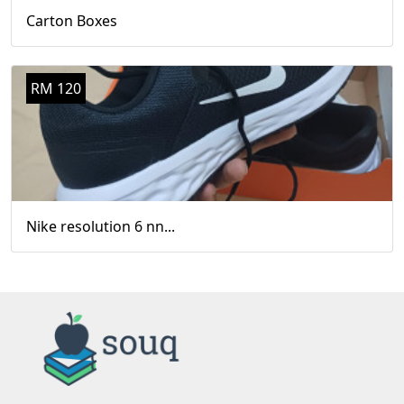
Carton Boxes
RM 120
Nike resolution 6 nn...