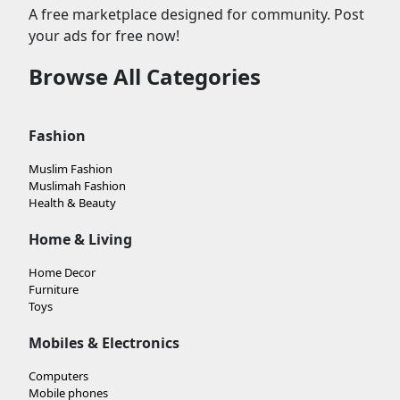
A free marketplace designed for community. Post
your ads for free now!
Browse All Categories
Fashion
Muslim Fashion
Muslimah Fashion
Health & Beauty
Home & Living
Home Decor
Furniture
Toys
Mobiles & Electronics
Computers
Mobile phones