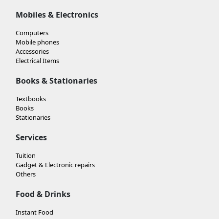
Mobiles & Electronics
Computers
Mobile phones
Accessories
Electrical Items
Books & Stationaries
Textbooks
Books
Stationaries
Services
Tuition
Gadget & Electronic repairs
Others
Food & Drinks
Instant Food