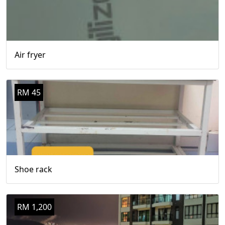
Air fryer
RM 45
Shoe rack
RM 1,200