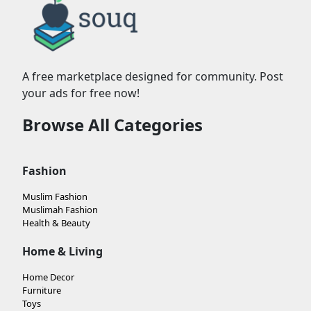
A free marketplace designed for community. Post
your ads for free now!
Browse All Categories
Fashion
Muslim Fashion
Muslimah Fashion
Health & Beauty
Home & Living
Home Decor
Furniture
Toys