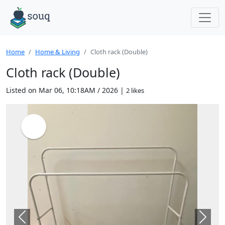
Home
Home & Living
Cloth rack (Double)
Cloth rack (Double)
Listed on Mar 06, 10:18AM / 2026 |
2 likes
Previous
Next