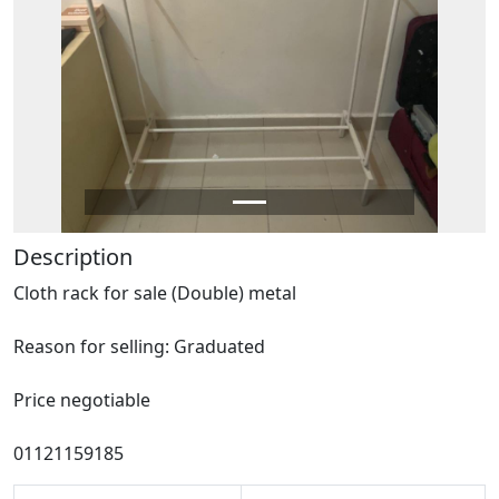
Description
Cloth rack for sale (Double) metal
Reason for selling: Graduated
Price negotiable
01121159185