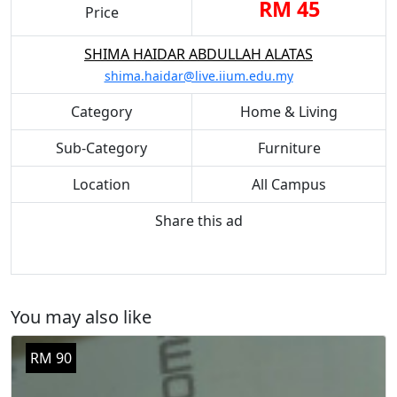
RM 45
Price
SHIMA HAIDAR ABDULLAH ALATAS
shima.haidar@live.iium.edu.my
Category
Home & Living
Sub-Category
Furniture
Location
All Campus
Share this ad
You may also like
RM 90