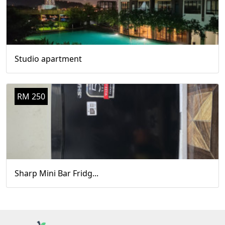
Studio apartment
RM 250
Sharp Mini Bar Fridg...