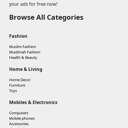
your ads for free now!
Browse All Categories
Fashion
Muslim Fashion
Muslimah Fashion
Health & Beauty
Home & Living
Home Decor
Furniture
Toys
Mobiles & Electronics
Computers
Mobile phones
Accessories