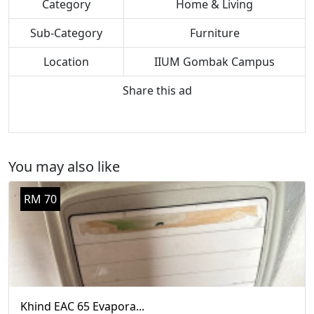
Category
Home & Living
Sub-Category
Furniture
Location
IIUM Gombak Campus
Share this ad
You may also like
RM 70
Khind EAC 65 Evapora...