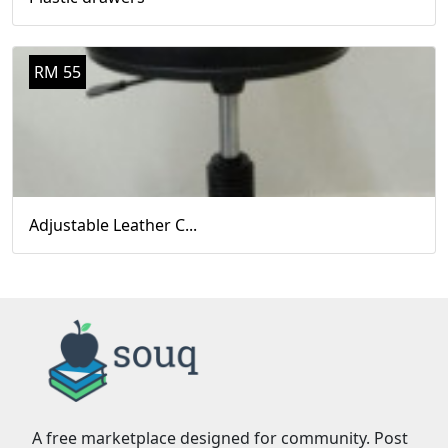
RM 55
Adjustable Leather C...
A free marketplace designed for community. Post