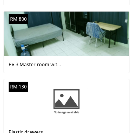
RM 800
PV 3 Master room wit...
RM 130
Plastic drawers