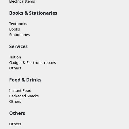
Electrical Items
Books & Stationaries
Textbooks
Books
Stationaries
Services
Tuition
Gadget & Electronic repairs
Others
Food & Drinks
Instant Food
Packaged Snacks
Others
Others
Others