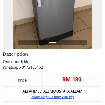
Description
One door fridge
Whatsapp 0173160462
RM 180
Price
ALI AHMED ALI MOUSTAFA ALLAM
allam.ali@live.iium.edu.my