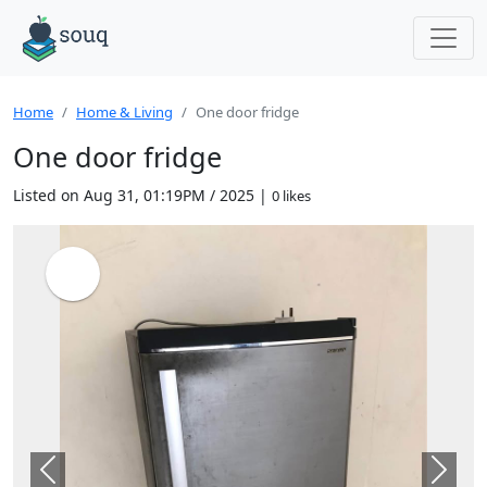
Home
Home & Living
One door fridge
One door fridge
Listed on Aug 31, 01:19PM / 2025 |
0 likes
Previous
Next