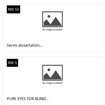
RM 50
Servis dissertation...
RM 0
PURE EYES FOR BLIND...