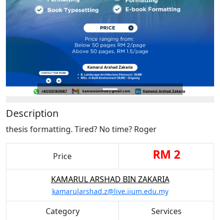
Description
thesis formatting. Tired? No time? Roger
RM 2
Price
KAMARUL ARSHAD BIN ZAKARIA
kamarularshad.z@live.iium.edu.my
Category
Services