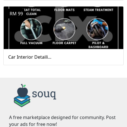
RM 99
Car Interior Detaili...
A free marketplace designed for community. Post
your ads for free now!