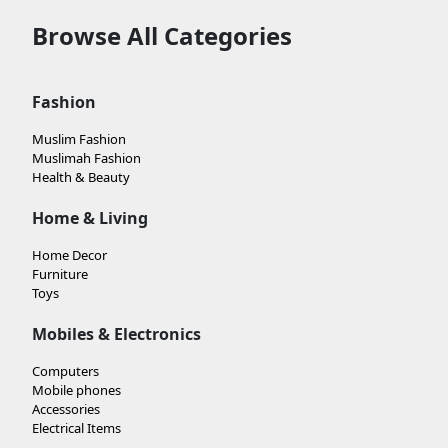
Browse All Categories
Fashion
Muslim Fashion
Muslimah Fashion
Health & Beauty
Home & Living
Home Decor
Furniture
Toys
Mobiles & Electronics
Computers
Mobile phones
Accessories
Electrical Items