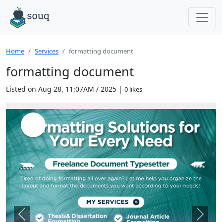
Home
Services
formatting document
formatting document
Listed on Aug 28, 11:07AM / 2025 |
0 likes
Previous
Next