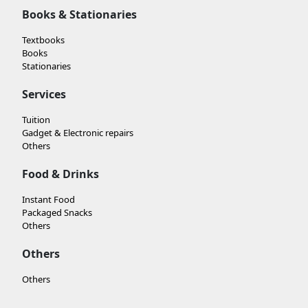
Books & Stationaries
Textbooks
Books
Stationaries
Services
Tuition
Gadget & Electronic repairs
Others
Food & Drinks
Instant Food
Packaged Snacks
Others
Others
Others