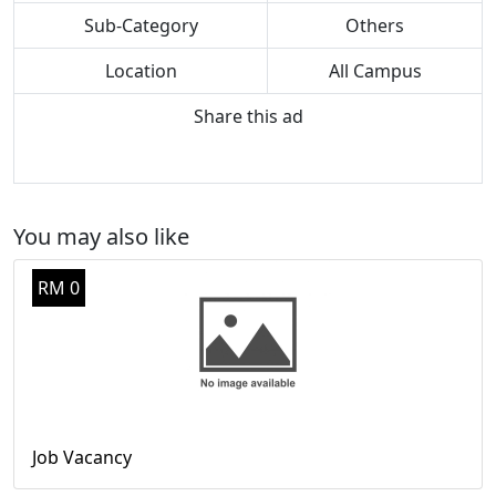
Sub-Category
Others
Location
All Campus
Share this ad
You may also like
RM 0
Job Vacancy