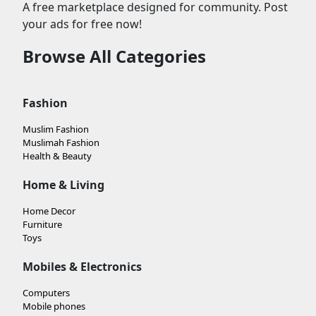
A free marketplace designed for community. Post
your ads for free now!
Browse All Categories
Fashion
Muslim Fashion
Muslimah Fashion
Health & Beauty
Home & Living
Home Decor
Furniture
Toys
Mobiles & Electronics
Computers
Mobile phones