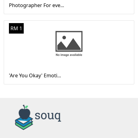
Photographer For eve...
RM 1
'Are You Okay' Emoti...