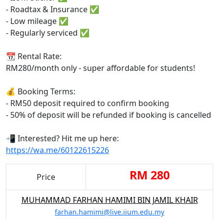
- Roadtax & Insurance ✅
- Low mileage ✅
- Regularly serviced ✅
📆 Rental Rate:
RM280/month only - super affordable for students!
💰 Booking Terms:
- RM50 deposit required to confirm booking
- 50% of deposit will be refunded if booking is cancelled
📲 Interested? Hit me up here:
https://wa.me/60122615226
RM 280
Price
MUHAMMAD FARHAN HAMIMI BIN JAMIL KHAIR
farhan.hamimi@live.iium.edu.my