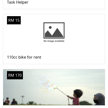
Task Helper
RM 15
110cc bike for rent
RM 170