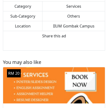
Category
Services
Sub-Category
Others
Location
IIUM Gombak Campus
Share this ad
You may also like
RM 20