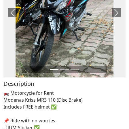
Previous
Next
Description
🏍️ Motorcycle for Rent
Modenas Kriss MR3 110 (Disc Brake)
Includes FREE helmet ✅
📌 Ride with no worries:
- IIUM Sticker ✅