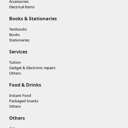
Accessories
Electrical Items
Books & Stationaries
Textbooks
Books
Stationaries
Services
Tuition
Gadget & Electronic repairs
Others
Food & Drinks
Instant Food
Packaged Snacks
Others
Others