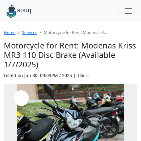
Home
Services
Motorcycle for Rent: Modenas K...
Motorcycle for Rent: Modenas Kriss
MR3 110 Disc Brake (Available
1/7/2025)
Listed on Jun 30, 09:03PM / 2025 |
1 likes