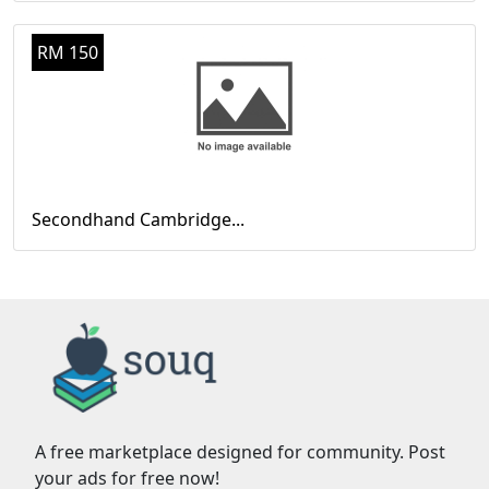
RM 150
Secondhand Cambridge...
A free marketplace designed for community. Post
your ads for free now!