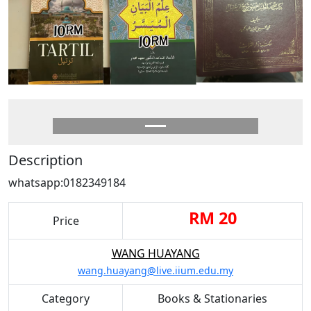
Description
whatsapp:0182349184
RM 20
Price
WANG HUAYANG
wang.huayang@live.iium.edu.my
Category
Books & Stationaries