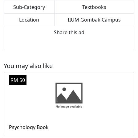
Sub-Category
Textbooks
Location
IIUM Gombak Campus
Share this ad
You may also like
RM 50
Psychology Book