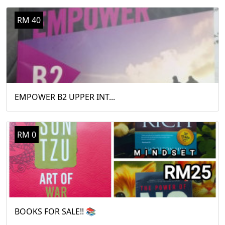
RM 40
EMPOWER B2 UPPER INT...
RM 0
BOOKS FOR SALE!! 📚