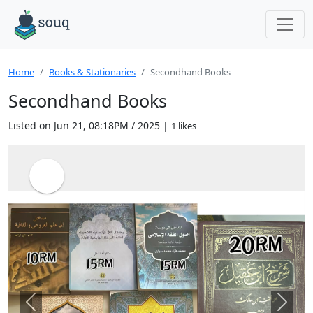
Home
Books & Stationaries
Secondhand Books
Secondhand Books
Listed on Jun 21, 08:18PM / 2025 |
1 likes
Previous
Next