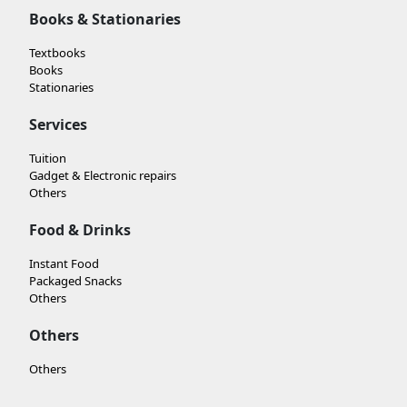
Books & Stationaries
Textbooks
Books
Stationaries
Services
Tuition
Gadget & Electronic repairs
Others
Food & Drinks
Instant Food
Packaged Snacks
Others
Others
Others