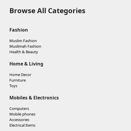
Browse All Categories
Fashion
Muslim Fashion
Muslimah Fashion
Health & Beauty
Home & Living
Home Decor
Furniture
Toys
Mobiles & Electronics
Computers
Mobile phones
Accessories
Electrical Items