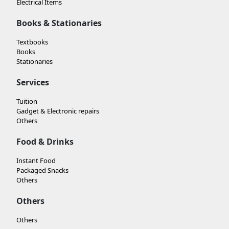
Electrical Items
Books & Stationaries
Textbooks
Books
Stationaries
Services
Tuition
Gadget & Electronic repairs
Others
Food & Drinks
Instant Food
Packaged Snacks
Others
Others
Others