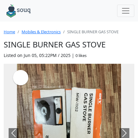
Home
Mobiles & Electronics
SINGLE BURNER GAS STOVE
SINGLE BURNER GAS STOVE
Listed on Jun 05, 05:22PM / 2025 |
0 likes
Previous
Next