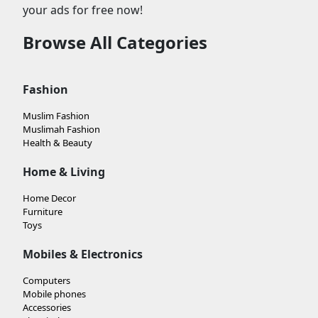
your ads for free now!
Browse All Categories
Fashion
Muslim Fashion
Muslimah Fashion
Health & Beauty
Home & Living
Home Decor
Furniture
Toys
Mobiles & Electronics
Computers
Mobile phones
Accessories