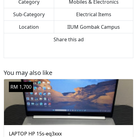
Category
Mobiles & Electronics
Sub-Category
Electrical Items
Location
IIUM Gombak Campus
Share this ad
You may also like
RM 1,700
LAPTOP HP 15s-eq3xxx