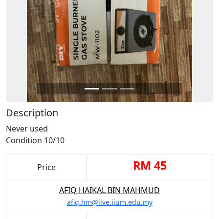
Description
Never used
Condition 10/10
RM 45
Price
AFIQ HAIKAL BIN MAHMUD
afiq.hm@live.iium.edu.my