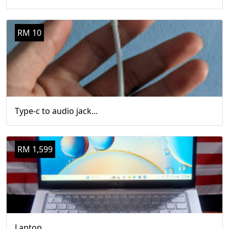
RM 10
Type-c to audio jack...
RM 1,599
Laptop