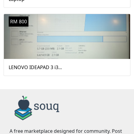
RM 800
LENOVO IDEAPAD 3 i3...
A free marketplace designed for community. Post