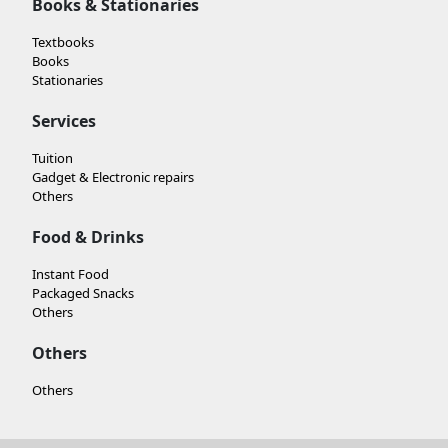
Books & Stationaries
Textbooks
Books
Stationaries
Services
Tuition
Gadget & Electronic repairs
Others
Food & Drinks
Instant Food
Packaged Snacks
Others
Others
Others