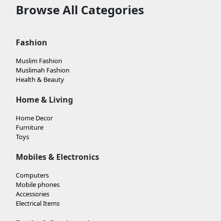
Browse All Categories
Fashion
Muslim Fashion
Muslimah Fashion
Health & Beauty
Home & Living
Home Decor
Furniture
Toys
Mobiles & Electronics
Computers
Mobile phones
Accessories
Electrical Items