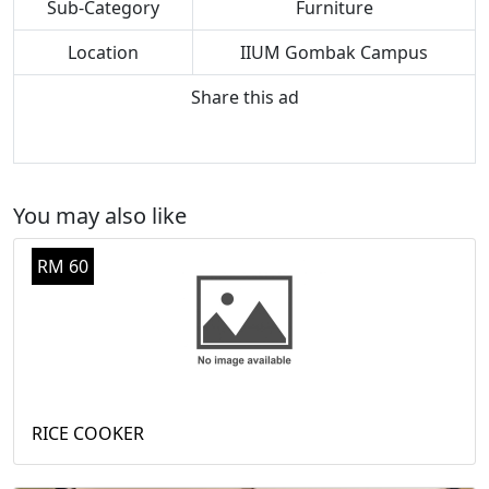
Sub-Category
Furniture
Location
IIUM Gombak Campus
Share this ad
You may also like
RM 60
RICE COOKER