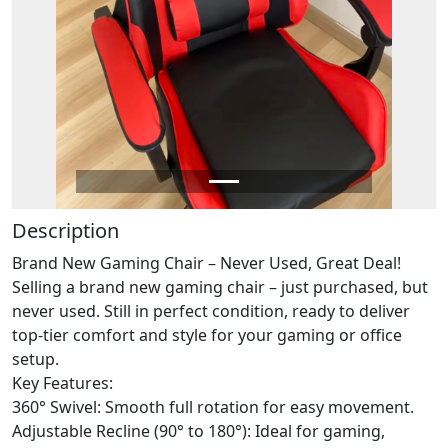
Description
Brand New Gaming Chair – Never Used, Great Deal!
Selling a brand new gaming chair – just purchased, but
never used. Still in perfect condition, ready to deliver
top-tier comfort and style for your gaming or office
setup.
Key Features:
360° Swivel: Smooth full rotation for easy movement.
Adjustable Recline (90° to 180°): Ideal for gaming,