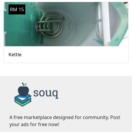
RM 15
Kettle
A free marketplace designed for community. Post
your ads for free now!