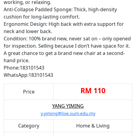
working, or relaxing.
Anti-Collapse Padded Sponge: Thick, high-density
cushion for long-lasting comfort.
Ergonomic Design: High back with extra support for
neck and lower back.
Condition: 100% brand new, never sat on – only opened
for inspection. Selling because I don’t have space for it.
A great chance to get a brand new chair at a second-
hand price.
Phone:183101543
WhatsApp:183101543
RM 110
Price
YANG YIMING
y.yiming@live.iium.edu.my
Category
Home & Living