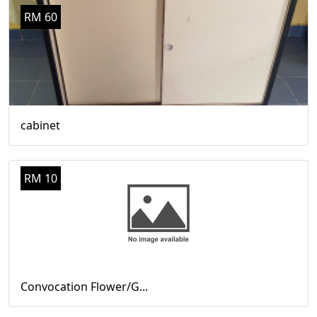
RM 60
cabinet
RM 10
Convocation Flower/G...