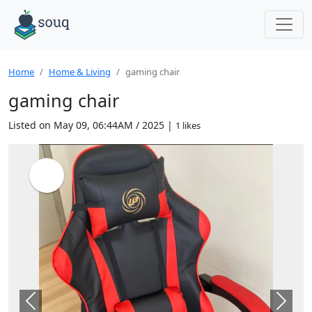
Home
Home & Living
gaming chair
gaming chair
Listed on May 09, 06:44AM / 2025 |
1 likes
Previous
Next