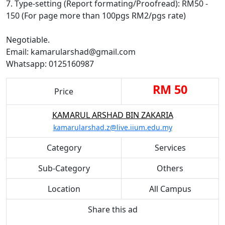
7. Type-setting (Report formating/Proofread): RM50 -
150 (For page more than 100pgs RM2/pgs rate)
Negotiable.
Email: kamarularshad@gmail.com
Whatsapp: 0125160987
RM 50
Price
KAMARUL ARSHAD BIN ZAKARIA
kamarularshad.z@live.iium.edu.my
Category
Services
Sub-Category
Others
Location
All Campus
Share this ad