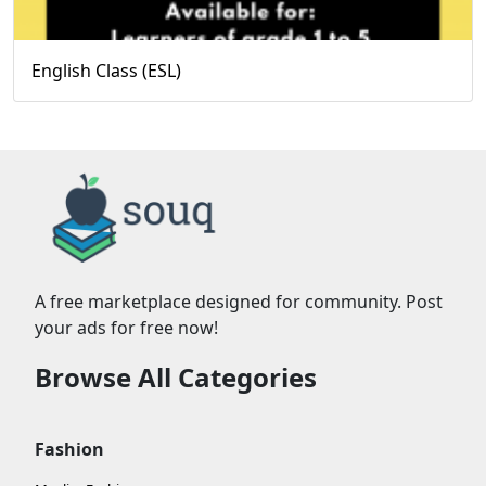
English Class (ESL)
A free marketplace designed for community. Post
your ads for free now!
Browse All Categories
Fashion