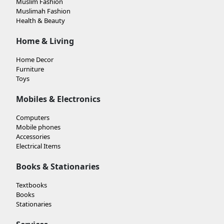
Muslim Fashion
Muslimah Fashion
Health & Beauty
Home & Living
Home Decor
Furniture
Toys
Mobiles & Electronics
Computers
Mobile phones
Accessories
Electrical Items
Books & Stationaries
Textbooks
Books
Stationaries