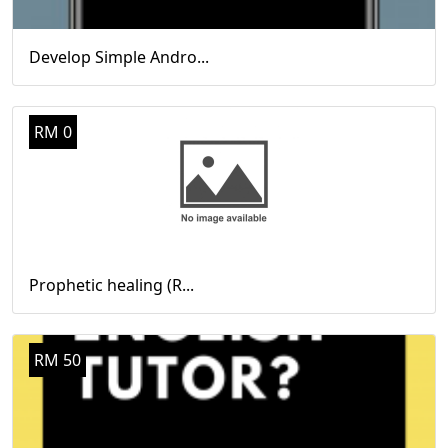
Develop Simple Andro...
RM 0
Prophetic healing (R...
RM 50