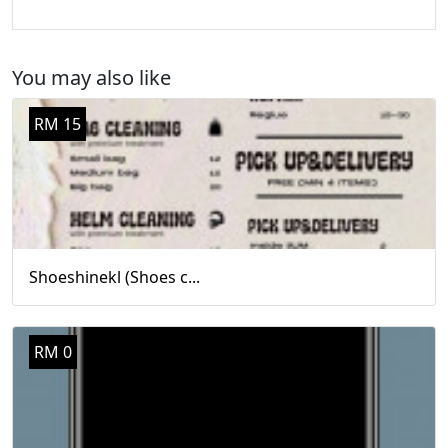
You may also like
RM 15
Shoeshinekl (Shoes c...
RM 0