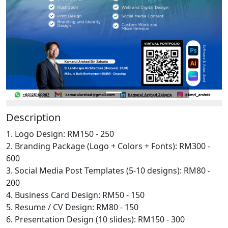
Description
1. Logo Design: RM150 - 250
2. Branding Package (Logo + Colors + Fonts): RM300 -
600
3. Social Media Post Templates (5-10 designs): RM80 -
200
4. Business Card Design: RM50 - 150
5. Resume / CV Design: RM80 - 150
6. Presentation Design (10 slides): RM150 - 300