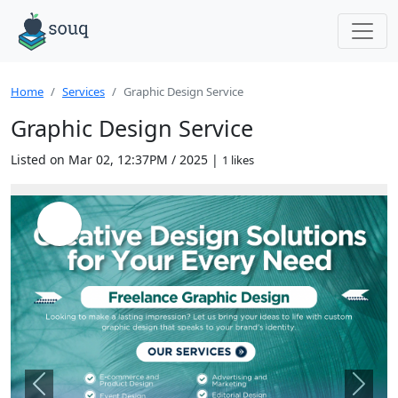
Home
Services
Graphic Design Service
Graphic Design Service
Listed on Mar 02, 12:37PM / 2025 |
1 likes
Previous
Next