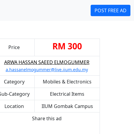
POST FREE AD
RM 300
Price
ARWA HASSAN SAEED ELMOGUMMER
a.hassanelmogummer@live.iium.edu.my
Category
Mobiles & Electronics
Sub-Category
Electrical Items
Location
IIUM Gombak Campus
Share this ad