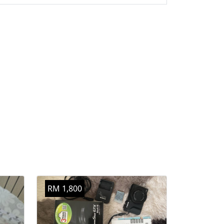
RM 1,800