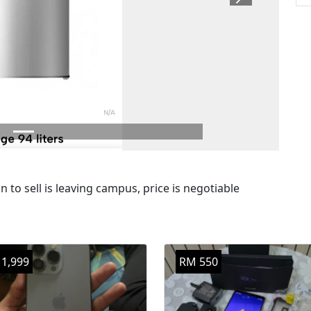
Next
 to sell is leaving campus, price is negotiable
1,999
RM 550