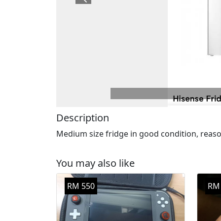
Previous
Description
Medium size fridge in good condition, reason
You may also like
RM 550
RM 