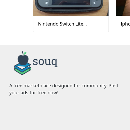
Nintendo Switch Lite...
Ipho
A free marketplace designed for community. Post
your ads for free now!