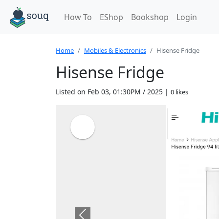
How To
EShop
Bookshop
Login
Home
Mobiles & Electronics
Hisense Fridge
Hisense Fridge
Listed on Feb 03, 01:30PM / 2025 |
0 likes