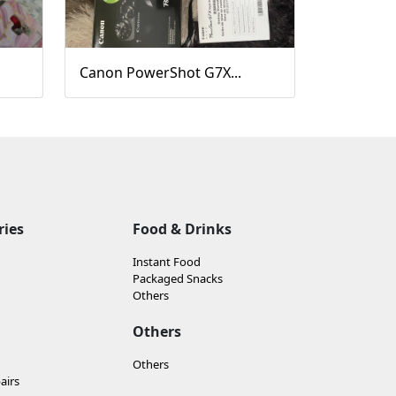
Canon PowerShot G7X...
ries
Food & Drinks
Instant Food
Packaged Snacks
Others
Others
Others
airs