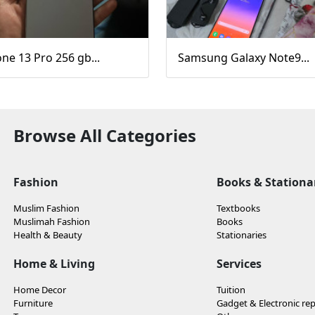
ne 13 Pro 256 gb...
Samsung Galaxy Note9...
Browse All Categories
Fashion
Books & Stationa
Muslim Fashion
Textbooks
Muslimah Fashion
Books
Health & Beauty
Stationaries
Home & Living
Services
Home Decor
Tuition
Furniture
Gadget & Electronic rep