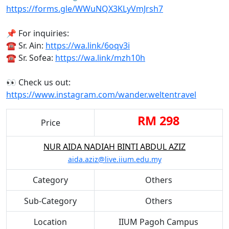
https://forms.gle/WWuNQX3KLyVmJrsh7
📌 For inquiries:
☎ Sr. Ain:
https://wa.link/6oqv3i
☎ Sr. Sofea:
https://wa.link/mzh10h
👀 Check us out:
https://www.instagram.com/wander.weltentravel
RM 298
Price
NUR AIDA NADIAH BINTI ABDUL AZIZ
aida.aziz@live.iium.edu.my
Category
Others
Sub-Category
Others
Location
IIUM Pagoh Campus