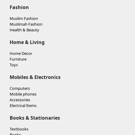
Fashion
Muslim Fashion
Muslimah Fashion
Health & Beauty
Home & Living
Home Decor
Furniture
Toys
Mobiles & Electronics
Computers
Mobile phones
Accessories
Electrical Items
Books & Stationaries
Textbooks
Books