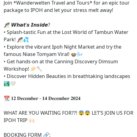
Join *Wanderwelten Travel and Tours* for an epic tour
package to IPOH and let your stress melt away!
🎢 𝙒𝙝𝙖𝙩’𝙨 𝙄𝙣𝙨𝙞𝙙𝙚?
• Splash-tastic Fun at the Lost World of Tambun Water
Park! 🎢💦
• ⁠Explore the vibrant Ipoh Night Market and try the
famous Niase Tomyam Viral! 🍲🌬
• ⁠Get hands-on at the Canning Discovery Dimsum
Workshop! 🥟🥄
• ⁠Discover Hidden Beauties in breathtaking landscapes
🏞🤍
📆 𝟏𝟐 𝐃𝐞𝐜𝐞𝐦𝐛𝐞𝐫 - 𝟏𝟒 𝐃𝐞𝐜𝐞𝐦𝐛𝐞𝐫 𝟐𝟎𝟐𝟒
WHAT ARE YOU WAITING FOR??! 😨😨 LET’S JOIN US FOR
IPOH TRIP 🙌🏻
BOOKING FORM 🔗: