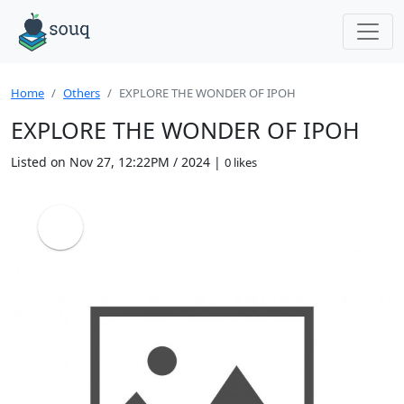
Home
Others
EXPLORE THE WONDER OF IPOH
EXPLORE THE WONDER OF IPOH
Listed on Nov 27, 12:22PM / 2024 |
0 likes