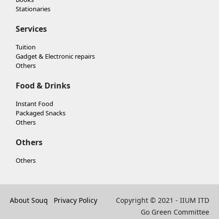
Stationaries
Services
Tuition
Gadget & Electronic repairs
Others
Food & Drinks
Instant Food
Packaged Snacks
Others
Others
Others
About Souq
Privacy Policy
Copyright © 2021 - IIUM ITD
Go Green Committee