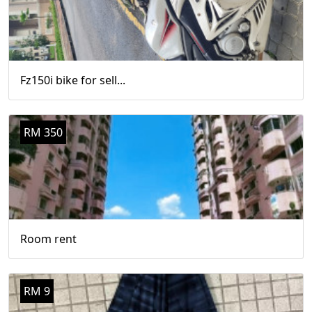
Fz150i bike for sell...
RM 350
Room rent
RM 9