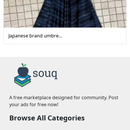
Japanese brand umbre...
A free marketplace designed for community. Post
your ads for free now!
Browse All Categories