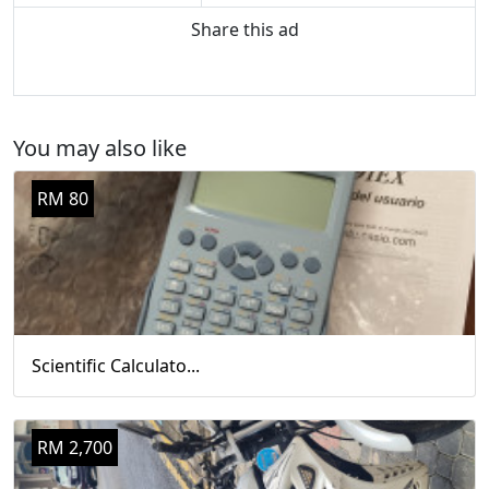
Share this ad
You may also like
RM 80
Scientific Calculato...
RM 2,700