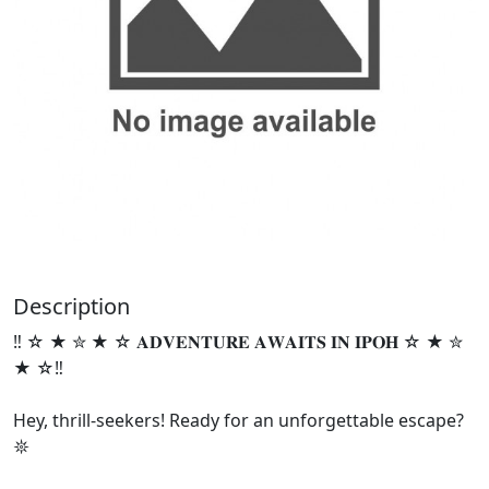
Description
‼️ ☆ ★ ✮ ★ ☆ 𝐀𝐃𝐕𝐄𝐍𝐓𝐔𝐑𝐄 𝐀𝐖𝐀𝐈𝐓𝐒 𝐈𝐍 𝐈𝐏𝐎𝐇 ☆ ★ ✮
★ ☆‼️
Hey, thrill-seekers! Ready for an unforgettable escape?
𖤓