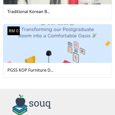
Traditional Korean B...
RM 0
PGSS KOP Furniture D...