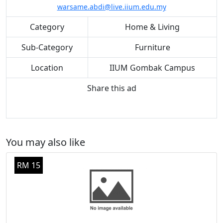
warsame.abdi@live.iium.edu.my
Category
Home & Living
Sub-Category
Furniture
Location
IIUM Gombak Campus
Share this ad
You may also like
RM 15