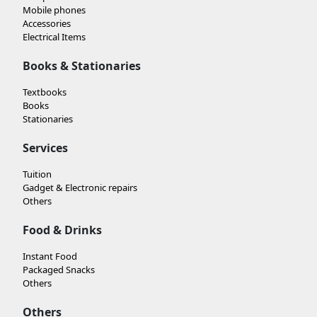
Mobile phones
Accessories
Electrical Items
Books & Stationaries
Textbooks
Books
Stationaries
Services
Tuition
Gadget & Electronic repairs
Others
Food & Drinks
Instant Food
Packaged Snacks
Others
Others