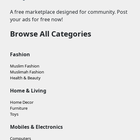
A free marketplace designed for community. Post
your ads for free now!
Browse All Categories
Fashion
Muslim Fashion
Muslimah Fashion
Health & Beauty
Home & Living
Home Decor
Furniture
Toys
Mobiles & Electronics
Computers