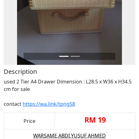
Description
used 2 Tier A4 Drawer Dimension : L28.5 x W36 x H34.5
cm for sale
contact
https://wa.link/tpng58
RM 19
Price
WARSAME ABDI YUSUF AHMED