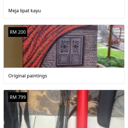
Meja lipat kayu
RM 200
Original paintings
RM 799