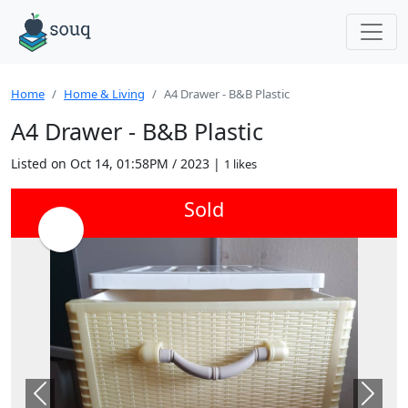
Home
Home & Living
A4 Drawer - B&B Plastic
A4 Drawer - B&B Plastic
Listed on Oct 14, 01:58PM / 2023 |
1 likes
Sold
Previous
Next