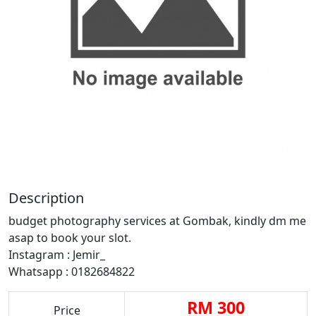
Description
budget photography services at Gombak, kindly dm me
asap to book your slot.
Instagram : Jemir_
Whatsapp : 0182684822
RM 300
Price