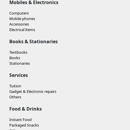
Mobiles & Electronics
Computers
Mobile phones
Accessories
Electrical Items
Books & Stationaries
Textbooks
Books
Stationaries
Services
Tuition
Gadget & Electronic repairs
Others
Food & Drinks
Instant Food
Packaged Snacks