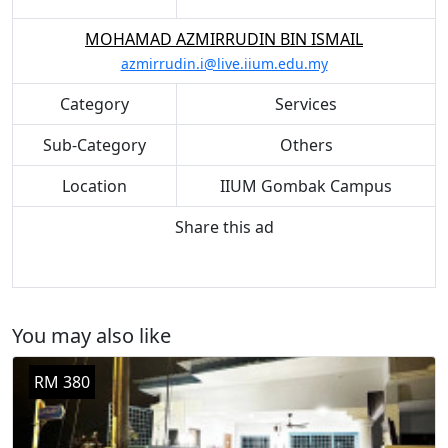
MOHAMAD AZMIRRUDIN BIN ISMAIL
azmirrudin.i@live.iium.edu.my
Category
Services
Sub-Category
Others
Location
IIUM Gombak Campus
Share this ad
You may also like
RM 380