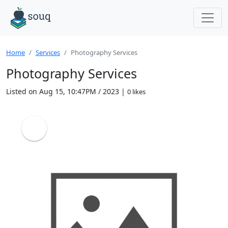
Home
Services
Photography Services
Photography Services
Listed on Aug 15, 10:47PM / 2023 |
0 likes