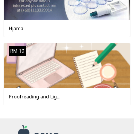
Hjama
RM 10
Proofreading and Lig...