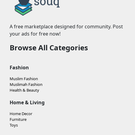
A free marketplace designed for community. Post
your ads for free now!
Browse All Categories
Fashion
Muslim Fashion
Muslimah Fashion
Health & Beauty
Home & Living
Home Decor
Furniture
Toys