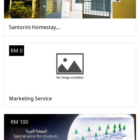
Santorini Homestay,...
RM 0
Marketing Service
RM 100