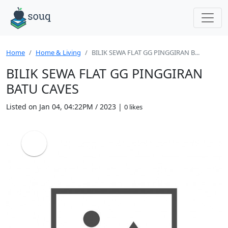
Home
Home & Living
BILIK SEWA FLAT GG PINGGIRAN B...
BILIK SEWA FLAT GG PINGGIRAN
BATU CAVES
Listed on Jan 04, 04:22PM / 2023 |
0 likes