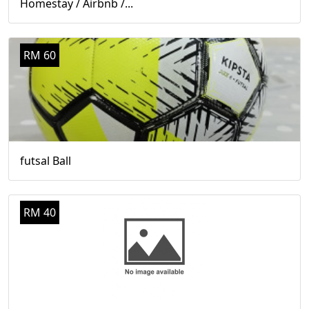
Homestay / Airbnb /...
RM 60
futsal Ball
RM 40