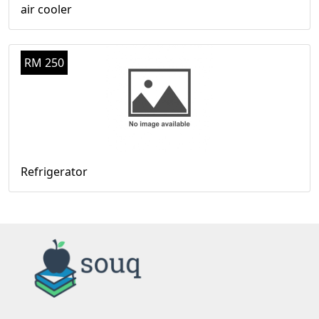
air cooler
RM 250
Refrigerator