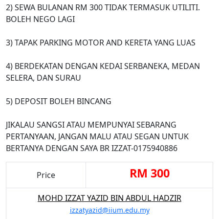
2) SEWA BULANAN RM 300 TIDAK TERMASUK UTILITI.
BOLEH NEGO LAGI
3) TAPAK PARKING MOTOR AND KERETA YANG LUAS
4) BERDEKATAN DENGAN KEDAI SERBANEKA, MEDAN
SELERA, DAN SURAU
5) DEPOSIT BOLEH BINCANG
JIKALAU SANGSI ATAU MEMPUNYAI SEBARANG
PERTANYAAN, JANGAN MALU ATAU SEGAN UNTUK
BERTANYA DENGAN SAYA BR IZZAT-0175940886
RM 300
Price
MOHD IZZAT YAZID BIN ABDUL HADZIR
izzatyazid@iium.edu.my