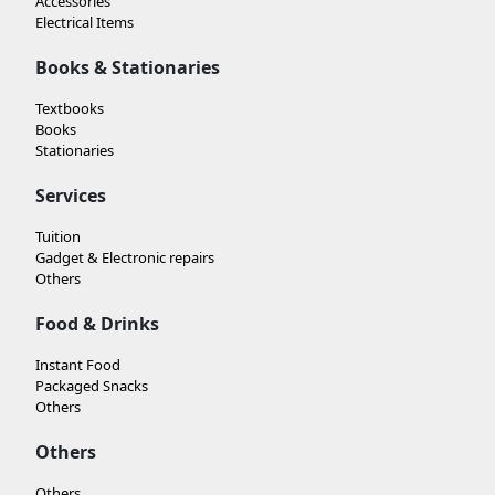
Accessories
Electrical Items
Books & Stationaries
Textbooks
Books
Stationaries
Services
Tuition
Gadget & Electronic repairs
Others
Food & Drinks
Instant Food
Packaged Snacks
Others
Others
Others