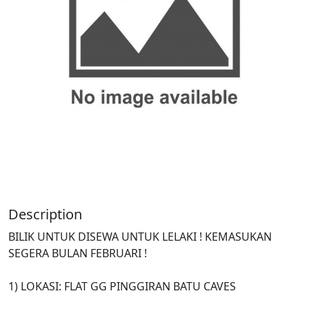
Description
BILIK UNTUK DISEWA UNTUK LELAKI ! KEMASUKAN
SEGERA BULAN FEBRUARI !
1) LOKASI: FLAT GG PINGGIRAN BATU CAVES