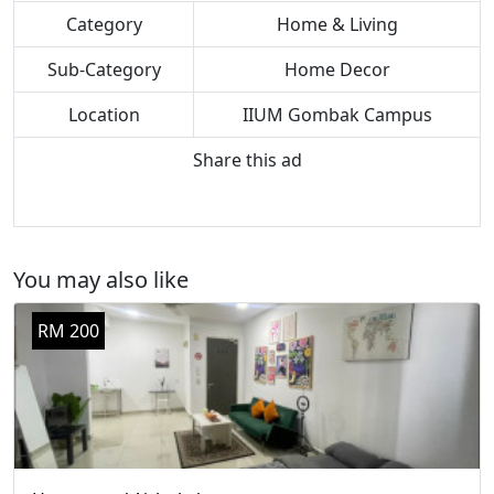
Category
Home & Living
Sub-Category
Home Decor
Location
IIUM Gombak Campus
Share this ad
You may also like
RM 200