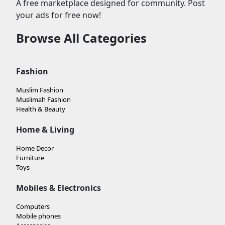
A free marketplace designed for community. Post
your ads for free now!
Browse All Categories
Fashion
Muslim Fashion
Muslimah Fashion
Health & Beauty
Home & Living
Home Decor
Furniture
Toys
Mobiles & Electronics
Computers
Mobile phones