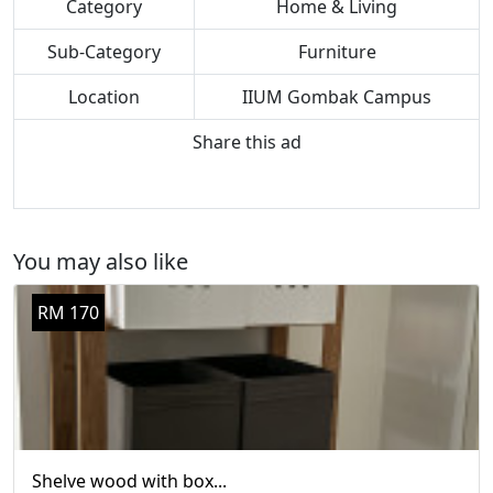
Category
Home & Living
Sub-Category
Furniture
Location
IIUM Gombak Campus
Share this ad
You may also like
RM 170
Shelve wood with box...