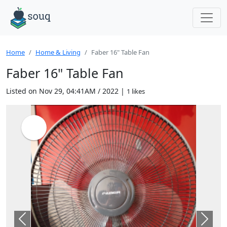
Home
Home & Living
Faber 16" Table Fan
Faber 16" Table Fan
Listed on Nov 29, 04:41AM / 2022 |
1 likes
Previous
Next