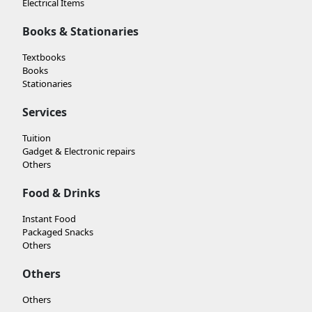
Electrical Items
Books & Stationaries
Textbooks
Books
Stationaries
Services
Tuition
Gadget & Electronic repairs
Others
Food & Drinks
Instant Food
Packaged Snacks
Others
Others
Others