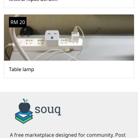
RM 20
Table lamp
A free marketplace designed for community. Post