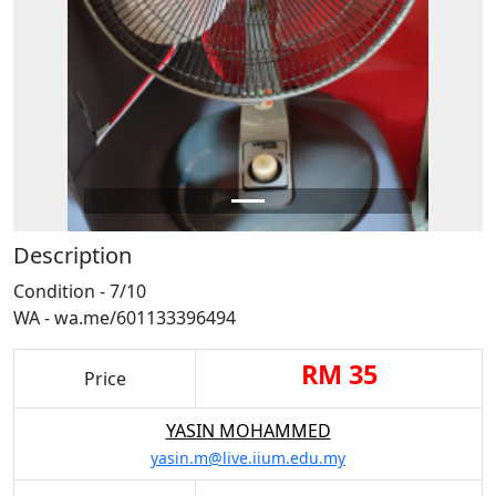
Description
Condition - 7/10
WA - wa.me/601133396494
RM 35
Price
YASIN MOHAMMED
yasin.m@live.iium.edu.my