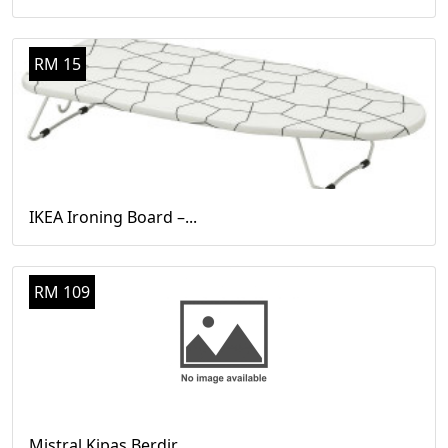
RM 15
IKEA Ironing Board –...
RM 109
Mistral Kipas Berdir...