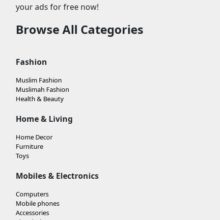
your ads for free now!
Browse All Categories
Fashion
Muslim Fashion
Muslimah Fashion
Health & Beauty
Home & Living
Home Decor
Furniture
Toys
Mobiles & Electronics
Computers
Mobile phones
Accessories