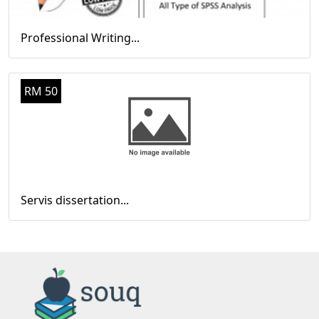
Professional Writing...
RM 50
Servis dissertation...