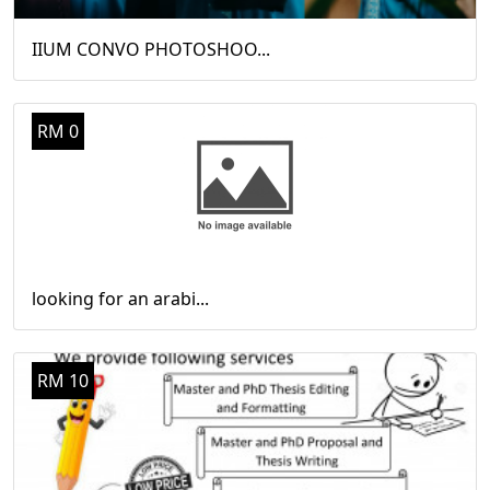
IIUM CONVO PHOTOSHOO...
RM 0
looking for an arabi...
RM 10