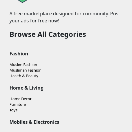
A free marketplace designed for community. Post
your ads for free now!
Browse All Categories
Fashion
Muslim Fashion
Muslimah Fashion
Health & Beauty
Home & Living
Home Decor
Furniture
Toys
Mobiles & Electronics