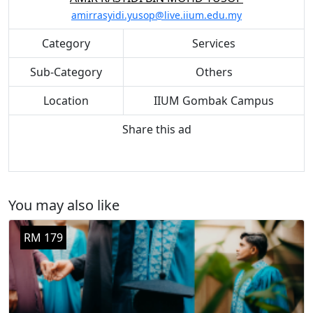
amirrasyidi.yusop@live.iium.edu.my
Category
Services
Sub-Category
Others
Location
IIUM Gombak Campus
Share this ad
You may also like
RM 179