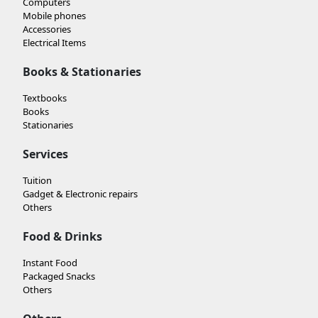
Computers
Mobile phones
Accessories
Electrical Items
Books & Stationaries
Textbooks
Books
Stationaries
Services
Tuition
Gadget & Electronic repairs
Others
Food & Drinks
Instant Food
Packaged Snacks
Others