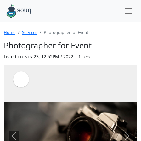
Home
Services
Photographer for Event
Photographer for Event
Listed on Nov 23, 12:52PM / 2022 |
1 likes
Previous
Next