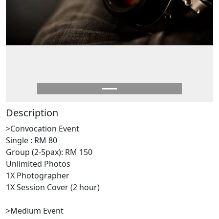
Description
>Convocation Event
Single : RM 80
Group (2-5pax): RM 150
Unlimited Photos
1X Photographer
1X Session Cover (2 hour)
>Medium Event