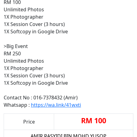
RM 100
Unlimited Photos
1X Photographer
1X Session Cover (3 hours)
1X Softcopy in Google Drive
>Big Event
RM 250
Unlimited Photos
1X Photographer
1X Session Cover (3 hours)
1X Softcopy in Google Drive
Contact No : 016-7378432 (Amir)
Whatsapp :
https://wa.link/41wxti
RM 100
Price
AMIR RASYIDI BIN MOHD YUSOP